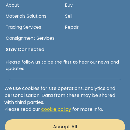
About
Buy
Materials Solutions
Sell
Trading Services
Repair
Consignment Services
Stay Connected
Please follow us to be the first to hear our news and
updates
Follow us on LinkedIn
We use cookies for site operations, analytics and
personalisation. Data from these may be shared
with third parties.
Please read our
cookie policy
for more info.
Terms & Conditions
Privacy Policy
Accept All
Cookie Policy