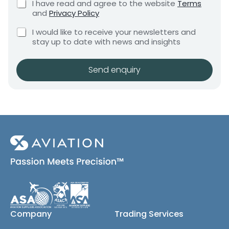
C
I have read and agree to the website
Terms
e
e
h
and
Privacy Policy
q
e
n
u
C
c
I would like to receive your newsletters and
t
i
h
k
stay up to date with news and insights
*
r
e
b
e
c
o
m
k
x
Send enquiry
e
b
e
n
o
s
t
x
*
e
s
(
c
o
p
y
)
Company
Trading Services