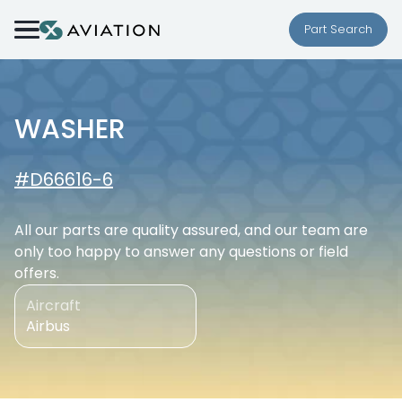
Skip to content
Part Search
WASHER
#D66616-6
All our parts are quality assured, and our team are
only too happy to answer any questions or field
offers.
Aircraft
Airbus