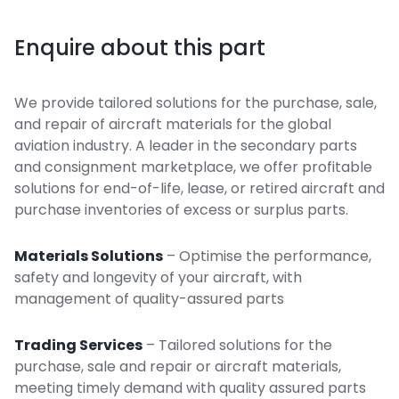
Enquire about this part
We provide tailored solutions for the purchase, sale,
and repair of aircraft materials for the global
aviation industry. A leader in the secondary parts
and consignment marketplace, we offer profitable
solutions for end-of-life, lease, or retired aircraft and
purchase inventories of excess or surplus parts.
Materials Solutions
– Optimise the performance,
safety and longevity of your aircraft, with
management of quality-assured parts
Trading Services
– Tailored solutions for the
purchase, sale and repair or aircraft materials,
meeting timely demand with quality assured parts