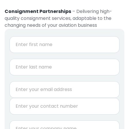
Consignment Partnerships
– Delivering high-
quality consignment services, adaptable to the
changing needs of your aviation business
N
a
m
e
First
*
Last
E
m
a
P
i
h
l
o
*
n
C
e