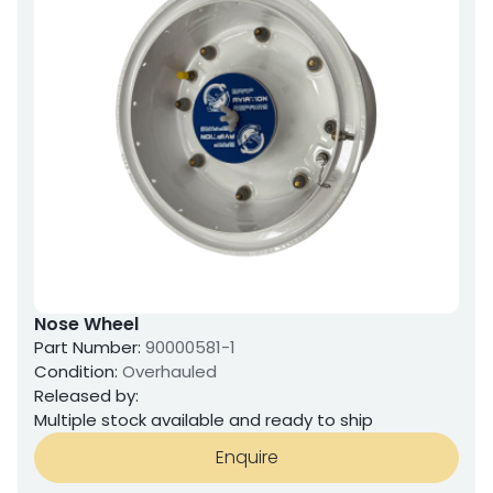
Nose Wheel
Part Number:
90000581-1
Condition:
Overhauled
Released by:
Multiple stock available and ready to ship
Enquire