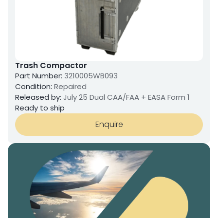
Trash Compactor
Part Number:
3210005WB093
Condition:
Repaired
Released by:
July 25 Dual CAA/FAA + EASA Form 1
Ready to ship
Enquire