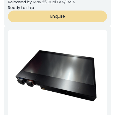
Released by:
May 25 Dual FAA/EASA
Ready to ship
Enquire