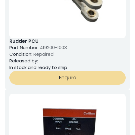
Rudder PCU
Part Number:
419200-1003
Condition:
Repaired
Released by:
In stock and ready to ship
Enquire