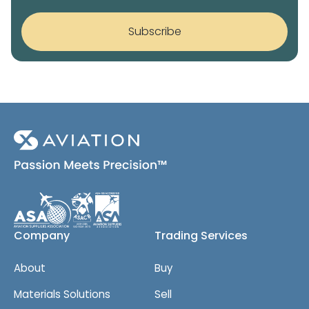
c
c
r
k
o
s
Subscribe
b
p
o
y
x
)
e
*
s
*
Company
Trading Services
About
Buy
Materials Solutions
Sell