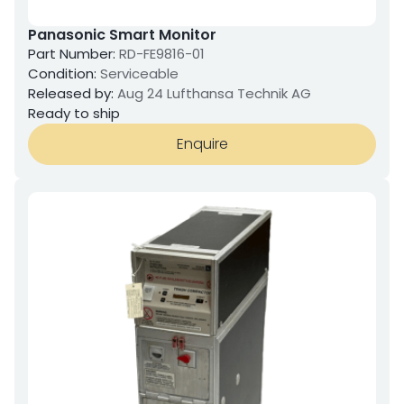
Panasonic Smart Monitor
Part Number:
RD-FE9816-01
Condition:
Serviceable
Released by:
Aug 24 Lufthansa Technik AG
Ready to ship
Enquire