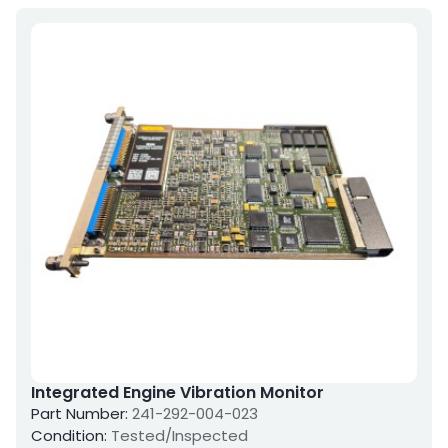
Integrated Engine Vibration Monitor
Part Number:
241-292-004-023
Condition:
Tested/Inspected