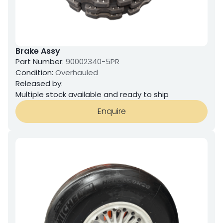
Brake Assy
Part Number:
90002340-5PR
Condition:
Overhauled
Released by:
Multiple stock available and ready to ship
Enquire