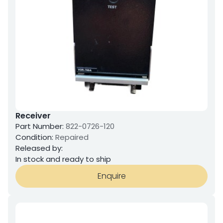
Receiver
Part Number:
822-0726-120
Condition:
Repaired
Released by:
In stock and ready to ship
Enquire