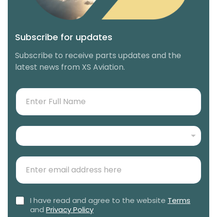
Subscribe for updates
Subscribe to receive parts updates and the
latest news from XS Aviation.
N
F
a
u
m
l
e
l
N
*
N
e
*
a
w
m
E
s
e
m
l
*
a
e
i
t
C
I have read and agree to the website
Terms
l
t
h
and
Privacy Policy
(
e
e