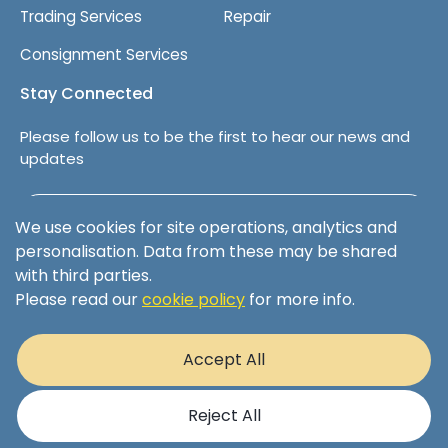
Trading Services
Repair
Consignment Services
Stay Connected
Please follow us to be the first to hear our news and
updates
Follow us on LinkedIn
We use cookies for site operations, analytics and
personalisation. Data from these may be shared
with third parties.
Please read our
cookie policy
for more info.
Terms & Conditions
Privacy Policy
Accept All
Cookie Policy
© 2025 XS Aviation Ltd Registered Company 08253546 | 1
Sopwith Crescent, Wickford, Essex, England, SS11 8YU
Reject All
Website by
Barley Digital