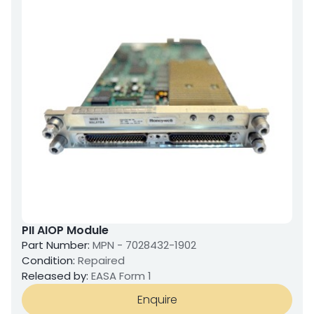
PII AIOP Module
Part Number:
MPN - 7028432-1902
Condition:
Repaired
Released by:
EASA Form 1
Enquire