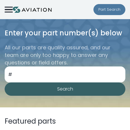
Skip to content
Part Search
Enter your part number(s) below
All our parts are quality assured, and our
team are only too happy to answer any
questions or field offers.
#
Search
Featured parts