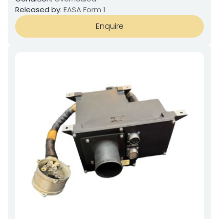
Released by:
EASA Form 1
Enquire