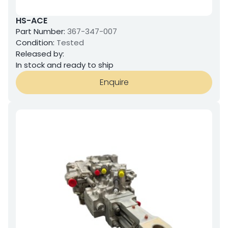
HS-ACE
Part Number:
367-347-007
Condition:
Tested
Released by:
In stock and ready to ship
Enquire