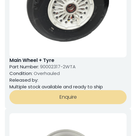
Main Wheel + Tyre
Part Number:
90002317-2WTA
Condition:
Overhauled
Released by:
Multiple stock available and ready to ship
Enquire