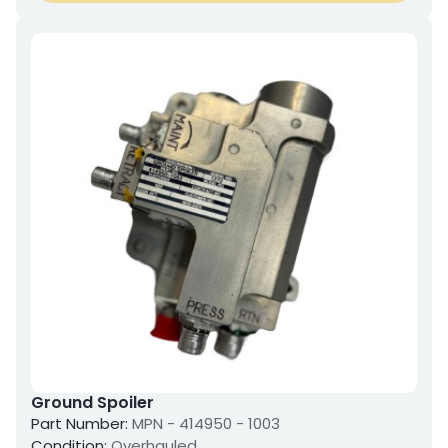
Ground Spoiler
Part Number:
MPN - 414950 - 1003
Condition:
Overhauled