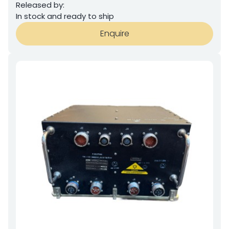
Released by:
In stock and ready to ship
Enquire