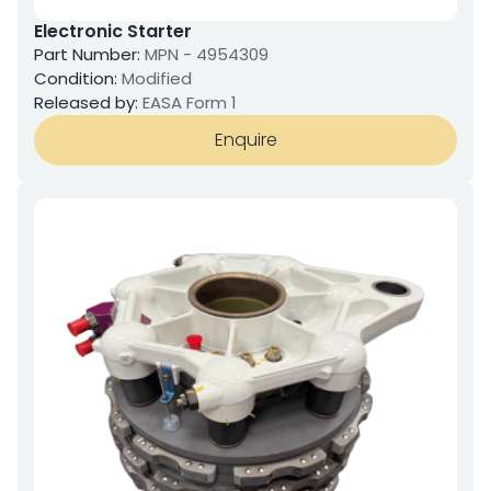
Electronic Starter
Part Number:
MPN - 4954309
Condition:
Modified
Released by:
EASA Form 1
Enquire