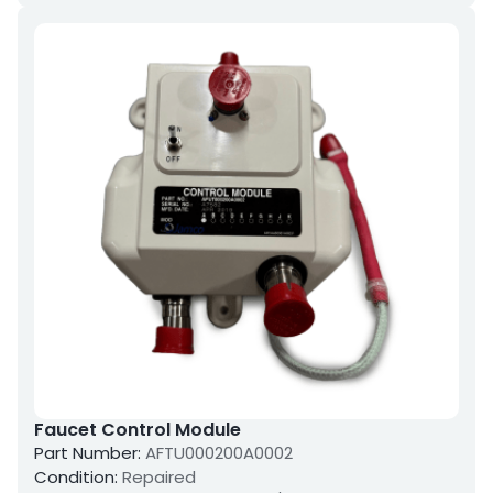
Faucet Control Module
Part Number:
AFTU000200A0002
Condition:
Repaired