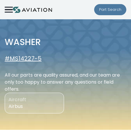
Skip to content
Part Search
WASHER
#MS14227-5
All our parts are quality assured, and our team are
only too happy to answer any questions or field
offers.
Aircraft
Airbus