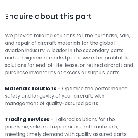
Enquire about this part
We provide tailored solutions for the purchase, sale,
and repair of aircraft materials for the global
aviation industry. A leader in the secondary parts
and consignment marketplace, we offer profitable
solutions for end-of-life, lease, or retired aircraft and
purchase inventories of excess or surplus parts.
Materials Solutions
– Optimise the performance,
safety and longevity of your aircraft, with
management of quality-assured parts
Trading Services
– Tailored solutions for the
purchase, sale and repair or aircraft materials,
meeting timely demand with quality assured parts