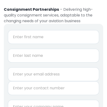
Consignment Partnerships
– Delivering high-
quality consignment services, adaptable to the
changing needs of your aviation business
N
a
m
e
First
*
Last
E
m
a
P
i
h
l
o
*
n
C
e