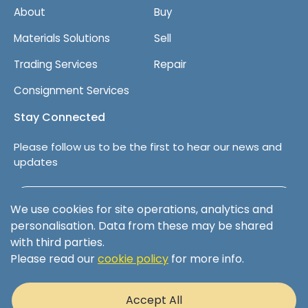
About
Buy
Materials Solutions
Sell
Trading Services
Repair
Consignment Services
Stay Connected
Please follow us to be the first to hear our news and
updates
Follow us on LinkedIn
We use cookies for site operations, analytics and
personalisation. Data from these may be shared
with third parties.
Please read our
cookie policy
for more info.
Terms & Conditions
Privacy Policy
Accept All
Cookie Policy