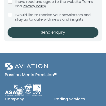
C
I have read and agree to the website
Terms
e
e
h
and
Privacy Policy
q
e
n
u
r
C
c
I would like to receive your newsletters and
t
i
e
h
k
stay up to date with news and insights
*
r
q
e
b
e
c
o
u
m
k
x
Send enquiry
i
e
b
e
r
n
o
s
t
e
x
*
d
e
A
s
(
.
c
O
o
.
p
G
y
*
)
P
h
o
Company
Trading Services
n
e