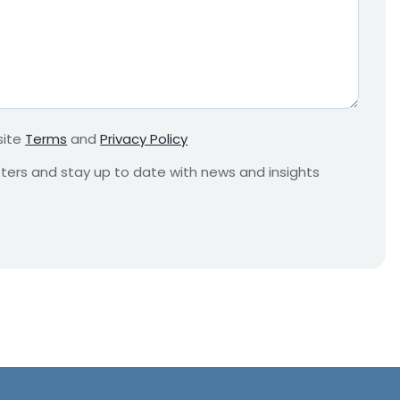
e
q
u
i
r
e
m
site
Terms
and
Privacy Policy
e
n
etters and stay up to date with news and insights
t
*