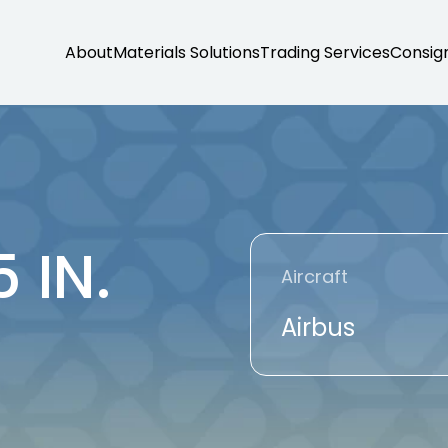
About
Materials Solutions
Trading Services
Consig
 IN.
Aircraft
Airbus