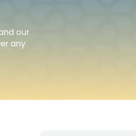
 and our
wer any