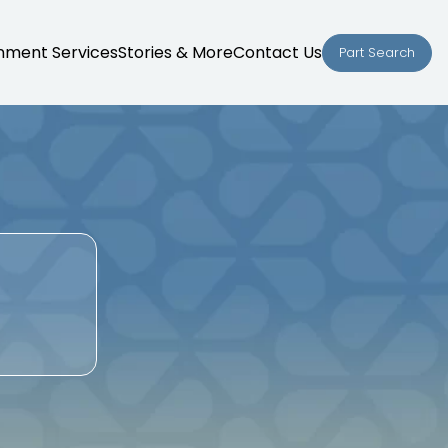
nment Services
Stories & More
Contact Us
Part Search