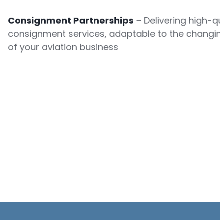
Consignment Partnerships
– Delivering high-qu
consignment services, adaptable to the changi
of your aviation business