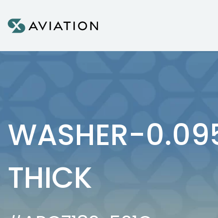
Skip to content
WASHER-0.095
THICK