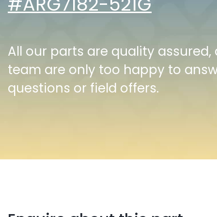
#ARG7182-521G
All our parts are quality assured,
team are only too happy to ans
questions or field offers.