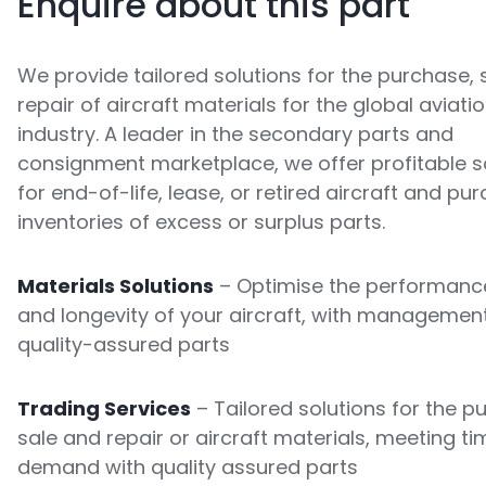
Enquire about this part
We provide tailored solutions for the purchase, 
repair of aircraft materials for the global aviati
industry. A leader in the secondary parts and
consignment marketplace, we offer profitable s
for end-of-life, lease, or retired aircraft and pu
inventories of excess or surplus parts.
Materials Solutions
– Optimise the performance
and longevity of your aircraft, with managemen
quality-assured parts
Trading Services
– Tailored solutions for the p
sale and repair or aircraft materials, meeting ti
demand with quality assured parts