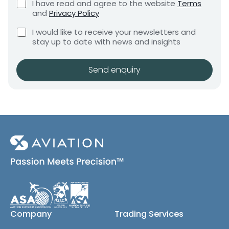
C
I have read and agree to the website
Terms
e
y
e
h
and
Privacy Policy
q
e
n
u
C
c
I would like to receive your newsletters and
t
i
h
k
stay up to date with news and insights
*
r
e
b
e
c
o
m
k
x
Send enquiry
e
b
e
n
o
s
t
x
*
e
s
(
c
o
p
y
)
Company
Trading Services