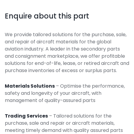
Enquire about this part
We provide tailored solutions for the purchase, sale,
and repair of aircraft materials for the global
aviation industry. A leader in the secondary parts
and consignment marketplace, we offer profitable
solutions for end-of-life, lease, or retired aircraft and
purchase inventories of excess or surplus parts.
Materials Solutions
– Optimise the performance,
safety and longevity of your aircraft, with
management of quality-assured parts
Trading Services
– Tailored solutions for the
purchase, sale and repair or aircraft materials,
meeting timely demand with quality assured parts