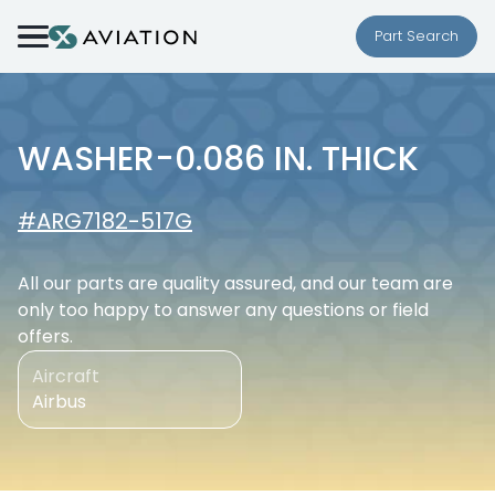
Skip to content
Part Search
WASHER-0.086 IN. THICK
#ARG7182-517G
All our parts are quality assured, and our team are
only too happy to answer any questions or field
offers.
Aircraft
Airbus