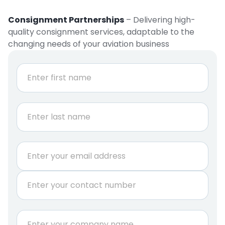
Consignment Partnerships
– Delivering high-
quality consignment services, adaptable to the
changing needs of your aviation business
N
a
m
e
First
*
Last
E
m
a
P
i
h
l
o
*
n
C
e