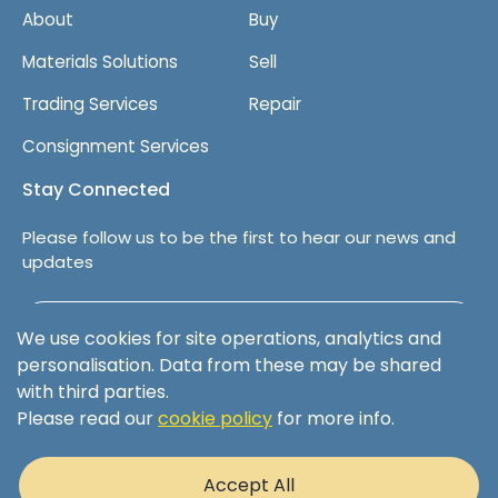
About
Buy
Materials Solutions
Sell
Trading Services
Repair
Consignment Services
Stay Connected
Please follow us to be the first to hear our news and
updates
Follow us on LinkedIn
We use cookies for site operations, analytics and
personalisation. Data from these may be shared
with third parties.
Please read our
cookie policy
for more info.
Terms & Conditions
Privacy Policy
Accept All
Cookie Policy