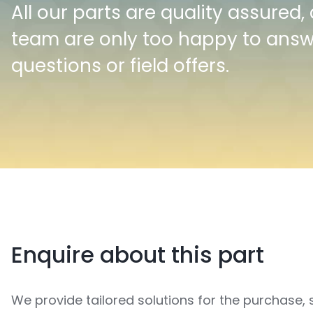
All our parts are quality assured,
team are only too happy to ans
questions or field offers.
Enquire about this part
We provide tailored solutions for the purchase, 