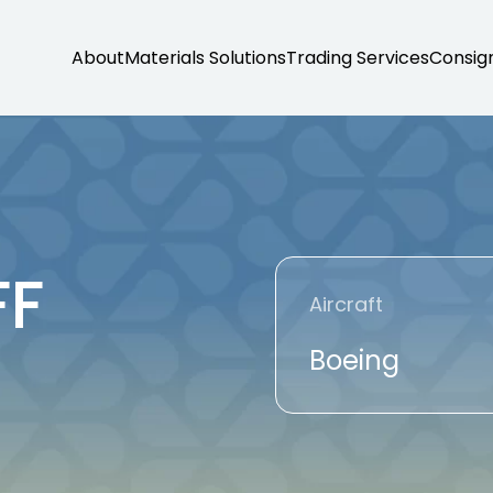
About
Materials Solutions
Trading Services
Consig
FF
Aircraft
Boeing