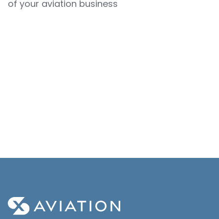
of your aviation business