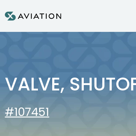
Skip to content
VALVE, SHUTO
#107451