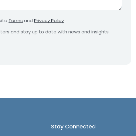
r
e
m
site
Terms
and
Privacy Policy
e
n
etters and stay up to date with news and insights
t
*
Stay Connected