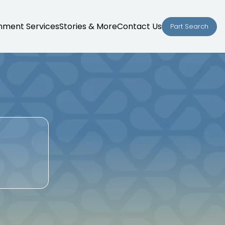
nment Services
Stories & More
Contact Us
Part Search