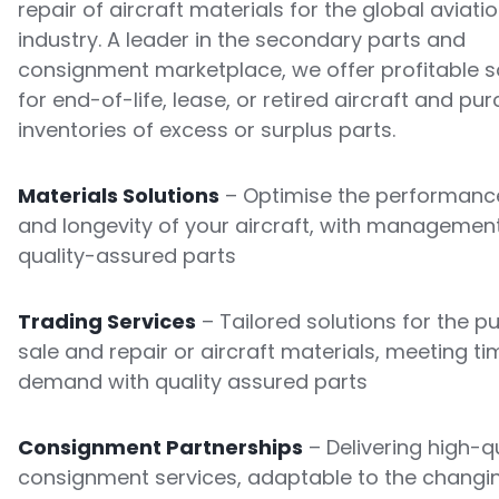
repair of aircraft materials for the global aviati
industry. A leader in the secondary parts and
consignment marketplace, we offer profitable s
for end-of-life, lease, or retired aircraft and pu
inventories of excess or surplus parts.
Materials Solutions
– Optimise the performance
and longevity of your aircraft, with managemen
quality-assured parts
Trading Services
– Tailored solutions for the p
sale and repair or aircraft materials, meeting ti
demand with quality assured parts
Consignment Partnerships
– Delivering high-qu
consignment services, adaptable to the changi