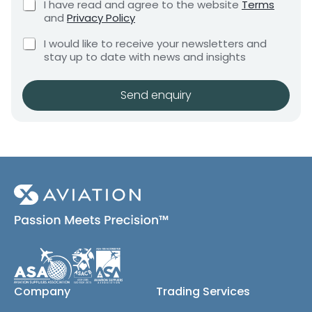
C
I have read and agree to the website
Terms
e
(
e
h
and
Privacy Policy
q
c
e
n
u
C
c
o
I would like to receive your newsletters and
t
i
h
k
p
stay up to date with news and insights
*
r
e
b
y
e
c
o
m
)
k
x
Send enquiry
e
a
b
e
n
n
o
s
t
x
*
e
s
(
c
o
p
y
)
Company
Trading Services