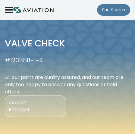
Skip to content
Part Search
VALVE CHECK
#123558-1-4
All our parts are quality assured, and our team are
only too happy to answer any questions or field
offers.
Aircraft
Embraer