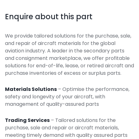
Enquire about this part
We provide tailored solutions for the purchase, sale,
and repair of aircraft materials for the global
aviation industry. A leader in the secondary parts
and consignment marketplace, we offer profitable
solutions for end-of-life, lease, or retired aircraft and
purchase inventories of excess or surplus parts.
Materials Solutions
– Optimise the performance,
safety and longevity of your aircraft, with
management of quality-assured parts
Trading Services
– Tailored solutions for the
purchase, sale and repair or aircraft materials,
meeting timely demand with quality assured parts