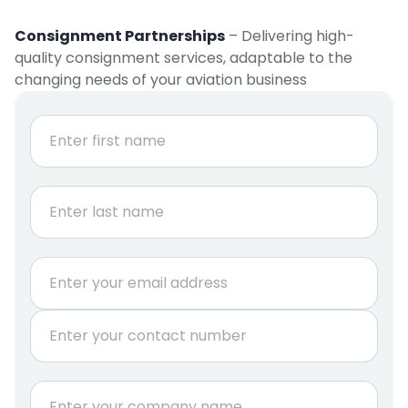
Consignment Partnerships
– Delivering high-
quality consignment services, adaptable to the
changing needs of your aviation business
N
a
m
e
First
*
Last
E
m
a
P
i
h
l
o
*
n
C
e