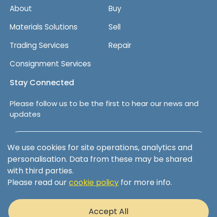
About
Buy
Materials Solutions
Sell
Trading Services
Repair
Consignment Services
Stay Connected
Please follow us to be the first to hear our news and
updates
Follow us on LinkedIn
We use cookies for site operations, analytics and
personalisation. Data from these may be shared
with third parties.
Please read our
cookie policy
for more info.
Terms & Conditions
Privacy Policy
Accept All
Cookie Policy