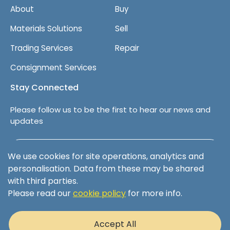
About
Buy
Materials Solutions
Sell
Trading Services
Repair
Consignment Services
Stay Connected
Please follow us to be the first to hear our news and
updates
Follow us on LinkedIn
We use cookies for site operations, analytics and
personalisation. Data from these may be shared
with third parties.
Please read our
cookie policy
for more info.
Terms & Conditions
Privacy Policy
Accept All
Cookie Policy