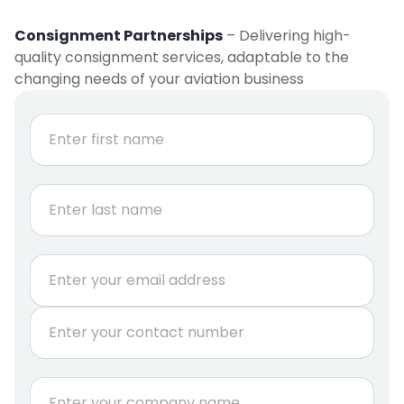
Consignment Partnerships
– Delivering high-
quality consignment services, adaptable to the
changing needs of your aviation business
N
a
m
e
First
*
Last
E
m
a
P
i
h
l
o
*
n
C
e