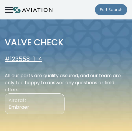
Skip to content
Part Search
VALVE CHECK
#123558-1-4
All our parts are quality assured, and our team are
only too happy to answer any questions or field
offers.
Aircraft
Embraer