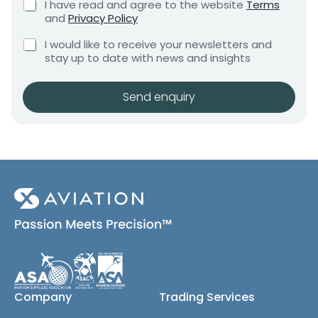
C
I have read and agree to the website
Terms
e
e
h
and
Privacy Policy
q
e
n
u
C
c
I would like to receive your newsletters and
t
i
h
k
stay up to date with news and insights
*
r
e
b
e
c
o
m
k
x
Send enquiry
e
b
e
n
o
s
t
x
*
e
s
(
c
o
p
y
)
Company
Trading Services