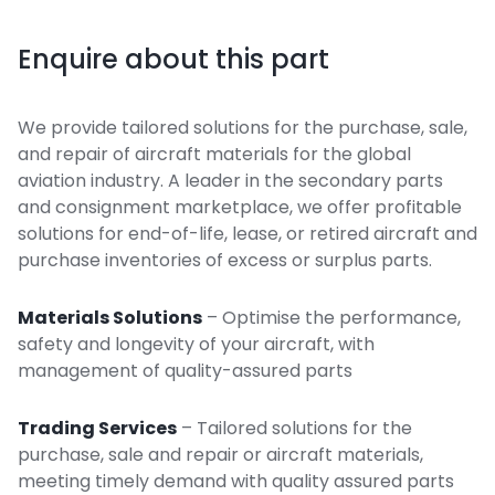
Enquire about this part
We provide tailored solutions for the purchase, sale,
and repair of aircraft materials for the global
aviation industry. A leader in the secondary parts
and consignment marketplace, we offer profitable
solutions for end-of-life, lease, or retired aircraft and
purchase inventories of excess or surplus parts.
Materials Solutions
– Optimise the performance,
safety and longevity of your aircraft, with
management of quality-assured parts
Trading Services
– Tailored solutions for the
purchase, sale and repair or aircraft materials,
meeting timely demand with quality assured parts