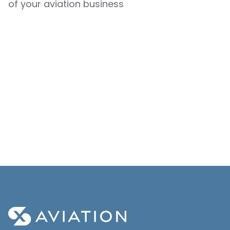
of your aviation business