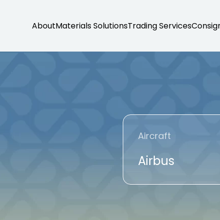
About
Materials Solutions
Trading Services
Consig
Aircraft
Airbus