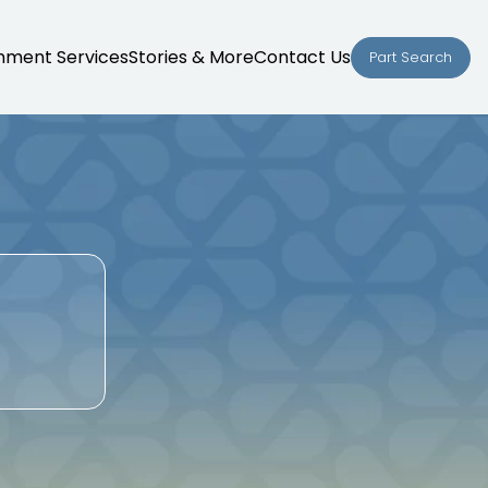
nment Services
Stories & More
Contact Us
Part Search