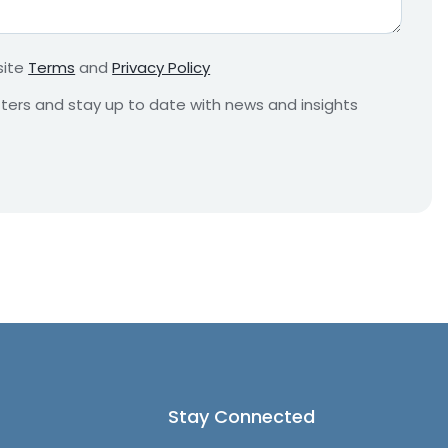
r
e
m
site
Terms
and
Privacy Policy
e
n
etters and stay up to date with news and insights
t
*
Stay Connected