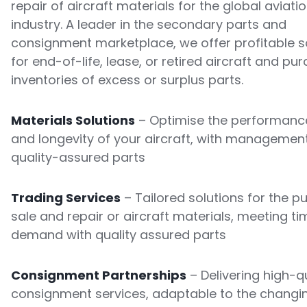
repair of aircraft materials for the global aviati
industry. A leader in the secondary parts and
consignment marketplace, we offer profitable s
for end-of-life, lease, or retired aircraft and pu
inventories of excess or surplus parts.
Materials Solutions
– Optimise the performance
and longevity of your aircraft, with managemen
quality-assured parts
Trading Services
– Tailored solutions for the p
sale and repair or aircraft materials, meeting ti
demand with quality assured parts
Consignment Partnerships
– Delivering high-qu
consignment services, adaptable to the changi