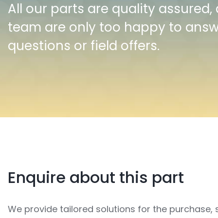
All our parts are quality assured,
team are only too happy to ans
questions or field offers.
Enquire about this part
We provide tailored solutions for the purchase, 