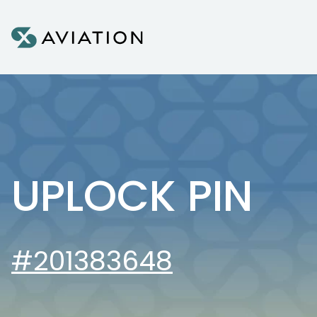
Skip to content
UPLOCK PIN
#201383648