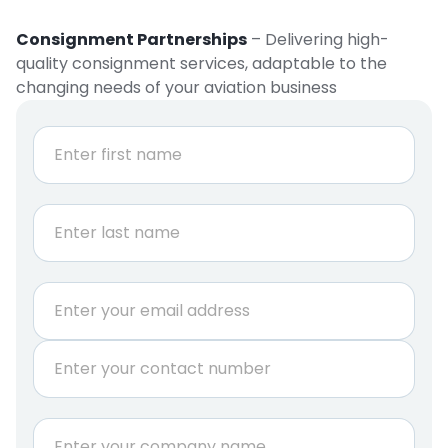
Consignment Partnerships
– Delivering high-
quality consignment services, adaptable to the
changing needs of your aviation business
N
a
m
e
First
*
Last
E
m
a
P
i
h
l
o
*
n
C
e