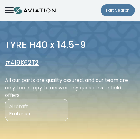
Skip to content
Part Search
TYRE H40 x 14.5-9
#419K62T2
All our parts are quality assured, and our team are
only too happy to answer any questions or field
offers.
Aircraft
Embraer