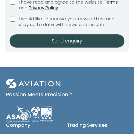
C
I have read and agree to the website
Terms
e
e
h
and
Privacy Policy
q
e
n
u
C
c
I would like to receive your newsletters and
t
i
h
k
stay up to date with news and insights
*
r
e
b
e
c
o
m
k
x
Send enquiry
e
b
e
n
o
s
t
x
*
e
s
(
c
o
p
y
)
Company
Trading Services