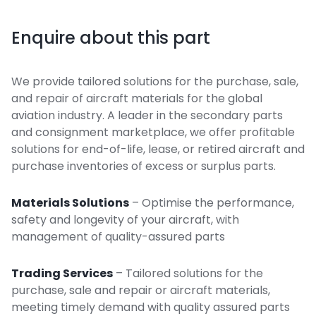
Enquire about this part
We provide tailored solutions for the purchase, sale,
and repair of aircraft materials for the global
aviation industry. A leader in the secondary parts
and consignment marketplace, we offer profitable
solutions for end-of-life, lease, or retired aircraft and
purchase inventories of excess or surplus parts.
Materials Solutions
– Optimise the performance,
safety and longevity of your aircraft, with
management of quality-assured parts
Trading Services
– Tailored solutions for the
purchase, sale and repair or aircraft materials,
meeting timely demand with quality assured parts