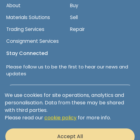
About
Buy
Materials Solutions
Sell
Trading Services
Repair
Consignment Services
Stay Connected
Please follow us to be the first to hear our news and
updates
Follow us on LinkedIn
We use cookies for site operations, analytics and
personalisation. Data from these may be shared
with third parties.
Please read our
cookie policy
for more info.
Terms & Conditions
Privacy Policy
Accept All
Cookie Policy