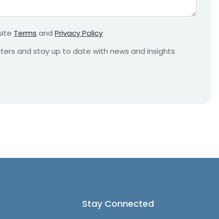
r
e
m
site
Terms
and
Privacy Policy
e
n
etters and stay up to date with news and insights
t
*
Stay Connected