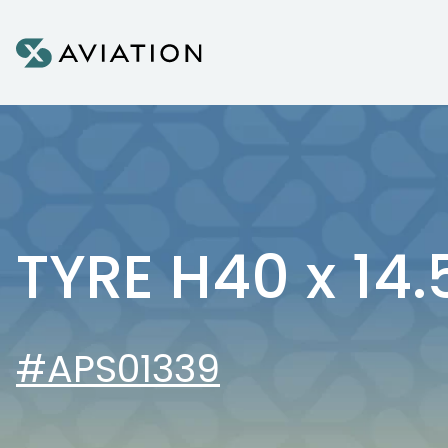
Skip to content
TYRE H40 x 14.
#APS01339