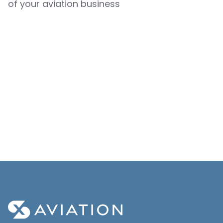
of your aviation business