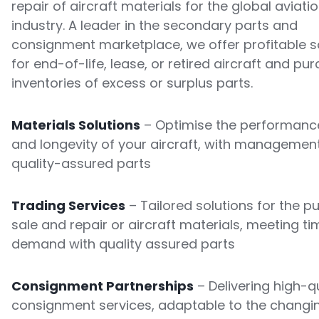
repair of aircraft materials for the global aviati
industry. A leader in the secondary parts and
consignment marketplace, we offer profitable s
for end-of-life, lease, or retired aircraft and pu
inventories of excess or surplus parts.
Materials Solutions
– Optimise the performance
and longevity of your aircraft, with managemen
quality-assured parts
Trading Services
– Tailored solutions for the p
sale and repair or aircraft materials, meeting ti
demand with quality assured parts
Consignment Partnerships
– Delivering high-qu
consignment services, adaptable to the changi