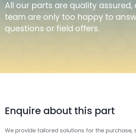
All our parts are quality assured,
team are only too happy to ans
questions or field offers.
Enquire about this part
We provide tailored solutions for the purchase, 