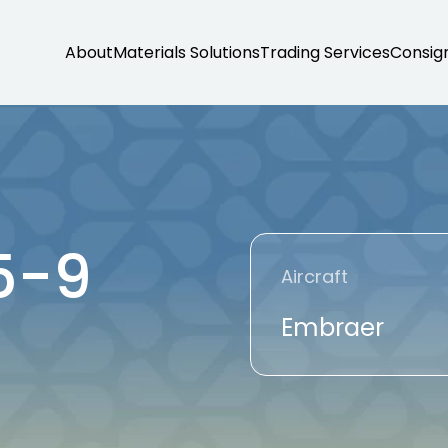
About
Materials Solutions
Trading Services
Consig
5-9
Aircraft
Embraer