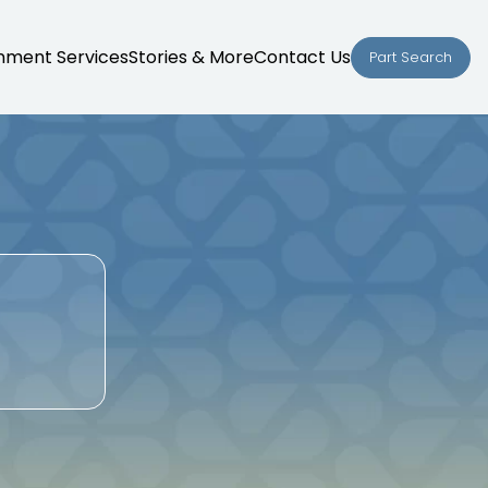
nment Services
Stories & More
Contact Us
Part Search