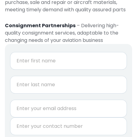
purchase, sale and repair or aircraft materials,
meeting timely demand with quality assured parts
Consignment Partnerships
– Delivering high-
quality consignment services, adaptable to the
changing needs of your aviation business
N
a
m
e
First
*
Last
E
m
a
P
i
h
l
o
*