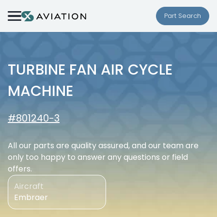
Skip to content
Part Search
TURBINE FAN AIR CYCLE
MACHINE
#801240-3
All our parts are quality assured, and our team are
only too happy to answer any questions or field
offers.
Aircraft
Embraer