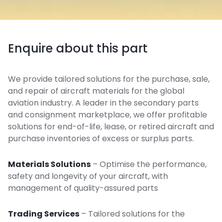
Enquire about this part
We provide tailored solutions for the purchase, sale,
and repair of aircraft materials for the global
aviation industry. A leader in the secondary parts
and consignment marketplace, we offer profitable
solutions for end-of-life, lease, or retired aircraft and
purchase inventories of excess or surplus parts.
Materials Solutions
– Optimise the performance,
safety and longevity of your aircraft, with
management of quality-assured parts
Trading Services
– Tailored solutions for the