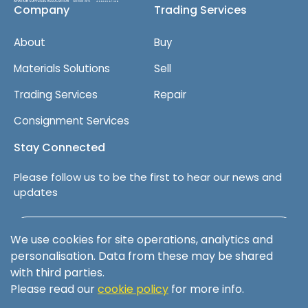
Company
Trading Services
About
Buy
Materials Solutions
Sell
Trading Services
Repair
Consignment Services
Stay Connected
Please follow us to be the first to hear our news and
updates
Follow us on LinkedIn
We use cookies for site operations, analytics and
personalisation. Data from these may be shared
with third parties.
Please read our
cookie policy
for more info.
Terms & Conditions