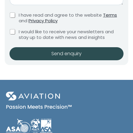
*
G
e
r
m
C
I have read and agree to the website
Terms
e
e
h
and
Privacy Policy
q
e
n
u
C
c
I would like to receive your newsletters and
t
i
h
k
stay up to date with news and insights
*
r
e
b
e
c
o
m
k
x
Send enquiry
e
b
e
n
o
s
t
x
*
e
s
(
c
o
p
y
)