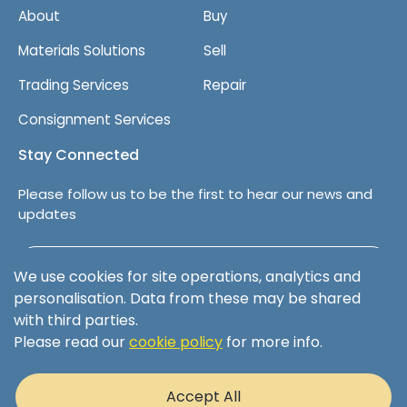
About
Buy
p
a
Materials Solutions
Sell
n
y
Trading Services
Repair
Consignment Services
Stay Connected
Please follow us to be the first to hear our news and
updates
Follow us on LinkedIn
We use cookies for site operations, analytics and
personalisation. Data from these may be shared
with third parties.
Please read our
cookie policy
for more info.
Terms & Conditions
Privacy Policy
Accept All
Cookie Policy