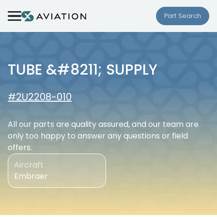
Skip to content
Part Search
TUBE &#8211; SUPPLY
#2U2208-010
All our parts are quality assured, and our team are
only too happy to answer any questions or field
offers.
Aircraft
Embraer