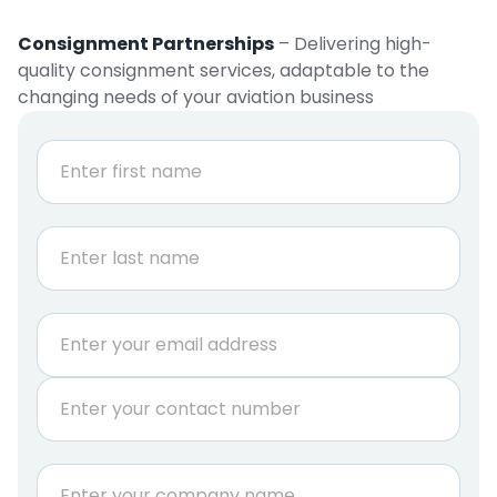
Consignment Partnerships
– Delivering high-
quality consignment services, adaptable to the
changing needs of your aviation business
N
a
m
e
First
*
Last
E
m
a
P
i
h
l
o
*
n
C
e