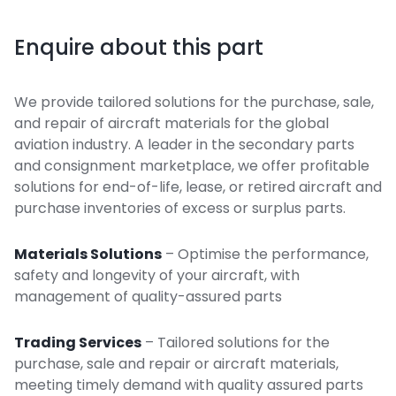
Enquire about this part
We provide tailored solutions for the purchase, sale,
and repair of aircraft materials for the global
aviation industry. A leader in the secondary parts
and consignment marketplace, we offer profitable
solutions for end-of-life, lease, or retired aircraft and
purchase inventories of excess or surplus parts.
Materials Solutions
– Optimise the performance,
safety and longevity of your aircraft, with
management of quality-assured parts
Trading Services
– Tailored solutions for the
purchase, sale and repair or aircraft materials,
meeting timely demand with quality assured parts