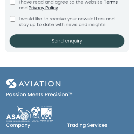
C
I have read and agree to the website
Terms
e
e
h
and
Privacy Policy
q
e
n
u
r
C
c
I would like to receive your newsletters and
t
i
e
h
k
stay up to date with news and insights
*
r
q
e
b
e
c
o
u
m
k
x
Send enquiry
i
e
b
e
r
n
o
s
t
e
x
*
m
e
e
s
(
n
c
t
o
E
p
m
y
a
)
i
l
C
Company
Trading Services
o
m