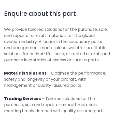
Enquire about this part
We provide tailored solutions for the purchase, sale,
and repair of aircraft materials for the global
aviation industry. A leader in the secondary parts
and consignment marketplace, we offer profitable
solutions for end-of-life, lease, or retired aircraft and
purchase inventories of excess or surplus parts.
Materials Solutions
– Optimise the performance,
safety and longevity of your aircraft, with
management of quality-assured parts
Trading Services
– Tailored solutions for the
purchase, sale and repair or aircraft materials,
meeting timely demand with quality assured parts