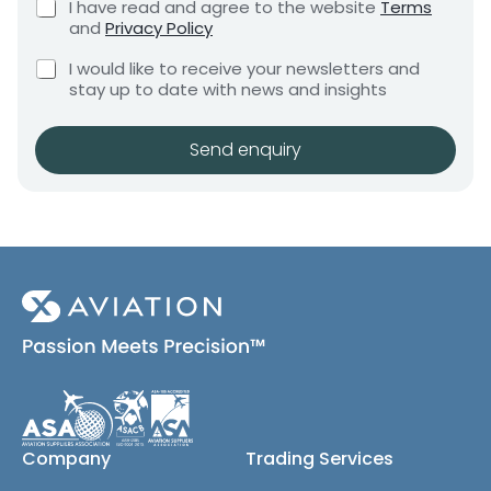
h
C
I have read and agree to the website
Terms
e
e
h
o
and
Privacy Policy
q
e
n
n
u
C
c
I would like to receive your newsletters and
t
e
i
h
k
stay up to date with news and insights
*
r
e
b
e
c
o
m
k
x
Send enquiry
e
b
e
n
o
s
t
x
*
e
s
(
c
o
p
y
)
Company
Trading Services