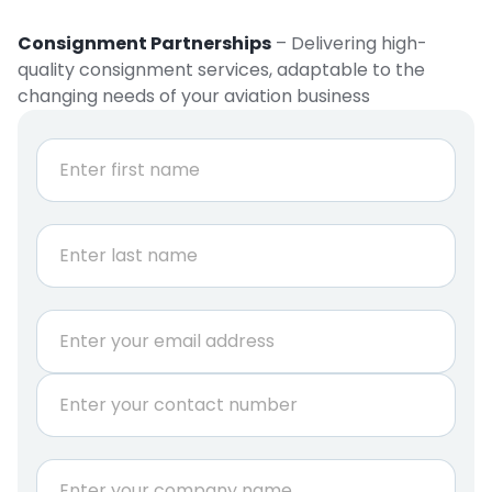
Consignment Partnerships
– Delivering high-
quality consignment services, adaptable to the
changing needs of your aviation business
N
a
m
e
First
*
Last
E
m
a
P
i
h
l
o
*
n
C
e