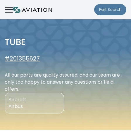
Skip to content
Part Search
TUBE
#201355627
All our parts are quality assured, and our team are
only too happy to answer any questions or field
offers.
Aircraft
Airbus