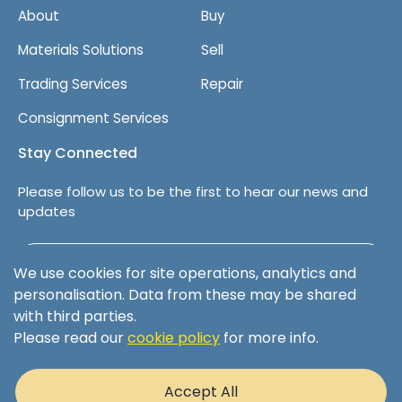
About
Buy
Materials Solutions
Sell
Trading Services
Repair
Consignment Services
Stay Connected
Please follow us to be the first to hear our news and
updates
Follow us on LinkedIn
We use cookies for site operations, analytics and
personalisation. Data from these may be shared
with third parties.
Please read our
cookie policy
for more info.
Terms & Conditions
Privacy Policy
Accept All
Cookie Policy