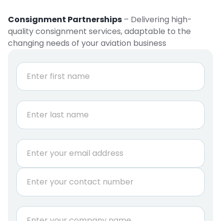
Consignment Partnerships
– Delivering high-
quality consignment services, adaptable to the
changing needs of your aviation business
N
a
m
e
First
*
Last
E
m
a
P
i
h
l
o
*
n
C
e