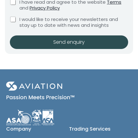
C
I have read and agree to the website
Terms
e
e
h
and
Privacy Policy
q
e
n
u
C
c
I would like to receive your newsletters and
t
i
h
k
stay up to date with news and insights
*
r
e
b
e
c
o
m
k
x
Send enquiry
e
b
e
n
o
s
t
x
*
e
s
(
c
o
p
y
)
Company
Trading Services