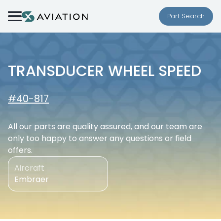
Skip to content
Part Search
TRANSDUCER WHEEL SPEED
#40-817
All our parts are quality assured, and our team are
only too happy to answer any questions or field
offers.
Aircraft
Embraer