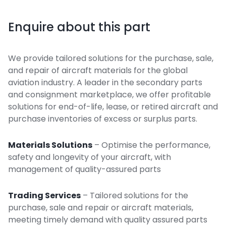
Enquire about this part
We provide tailored solutions for the purchase, sale,
and repair of aircraft materials for the global
aviation industry. A leader in the secondary parts
and consignment marketplace, we offer profitable
solutions for end-of-life, lease, or retired aircraft and
purchase inventories of excess or surplus parts.
Materials Solutions
– Optimise the performance,
safety and longevity of your aircraft, with
management of quality-assured parts
Trading Services
– Tailored solutions for the
purchase, sale and repair or aircraft materials,
meeting timely demand with quality assured parts