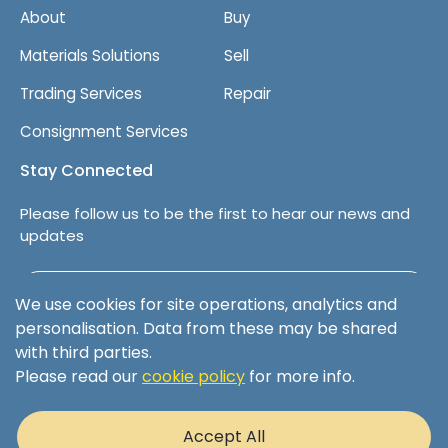
About
Buy
Materials Solutions
Sell
Trading Services
Repair
Consignment Services
Stay Connected
Please follow us to be the first to hear our news and
updates
Follow us on LinkedIn
We use cookies for site operations, analytics and
personalisation. Data from these may be shared
with third parties.
Please read our
cookie policy
for more info.
Terms & Conditions
Privacy Policy
Accept All
Cookie Policy