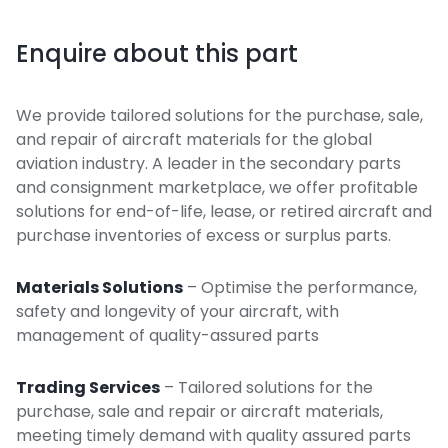
Enquire about this part
We provide tailored solutions for the purchase, sale,
and repair of aircraft materials for the global
aviation industry. A leader in the secondary parts
and consignment marketplace, we offer profitable
solutions for end-of-life, lease, or retired aircraft and
purchase inventories of excess or surplus parts.
Materials Solutions
– Optimise the performance,
safety and longevity of your aircraft, with
management of quality-assured parts
Trading Services
– Tailored solutions for the
purchase, sale and repair or aircraft materials,
meeting timely demand with quality assured parts