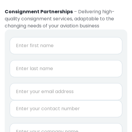
Consignment Partnerships
– Delivering high-
quality consignment services, adaptable to the
changing needs of your aviation business
N
a
m
e
First
*
Last
E
m
a
P
i
h
l
o
*
n
C
e