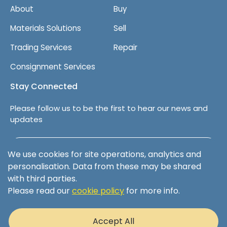
t
About
Buy
Materials Solutions
Sell
Trading Services
Repair
Consignment Services
Stay Connected
Please follow us to be the first to hear our news and
updates
Follow us on LinkedIn
We use cookies for site operations, analytics and
personalisation. Data from these may be shared
with third parties.
Please read our
cookie policy
for more info.
Terms & Conditions
Privacy Policy
Accept All
Cookie Policy