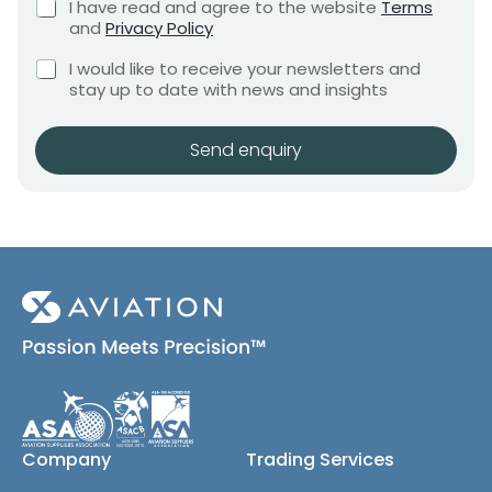
C
I have read and agree to the website
Terms
e
h
e
h
and
Privacy Policy
q
e
e
n
u
C
c
c
I would like to receive your newsletters and
t
i
h
k
k
stay up to date with news and insights
*
r
e
b
b
e
c
o
m
o
k
x
Send enquiry
e
x
b
e
n
e
o
s
t
x
*
s
e
N
s
a
(
m
c
e
o
S
p
y
h
)
i
p
m
e
Company
Trading Services
n