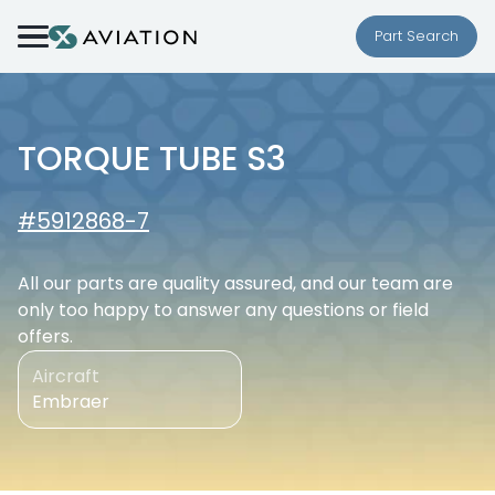
Skip to content
Part Search
TORQUE TUBE S3
#5912868-7
All our parts are quality assured, and our team are
only too happy to answer any questions or field
offers.
Aircraft
Embraer