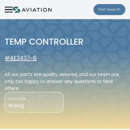
Skip to content
Part Search
TEMP CONTROLLER
#4E3437-6
All our parts are quality assured, and our team are
only too happy to answer any questions or field
offers.
Aircraft
Boeing