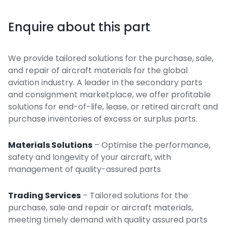
Enquire about this part
We provide tailored solutions for the purchase, sale,
and repair of aircraft materials for the global
aviation industry. A leader in the secondary parts
and consignment marketplace, we offer profitable
solutions for end-of-life, lease, or retired aircraft and
purchase inventories of excess or surplus parts.
Materials Solutions
– Optimise the performance,
safety and longevity of your aircraft, with
management of quality-assured parts
Trading Services
– Tailored solutions for the
purchase, sale and repair or aircraft materials,
meeting timely demand with quality assured parts