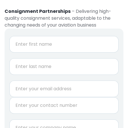
Consignment Partnerships
– Delivering high-
quality consignment services, adaptable to the
changing needs of your aviation business
N
a
m
e
First
*
Last
r
E
e
m
q
a
u
P
i
i
h
l
r
o
*
e
n
C
d
e