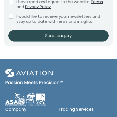
C
I have read and agree to the website
Terms
e
e
h
and
Privacy Policy
q
e
n
u
C
c
I would like to receive your newsletters and
t
i
h
k
stay up to date with news and insights
*
r
e
b
e
c
o
m
k
x
Send enquiry
e
b
e
n
o
s
t
x
*
e
s
(
c
o
p
y
)
Company
Trading Services