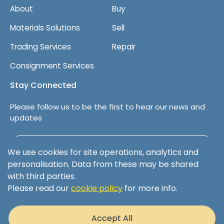
About
Buy
Materials Solutions
Sell
Trading Services
Repair
Consignment Services
Stay Connected
Please follow us to be the first to hear our news and
updates
Follow us on LinkedIn
We use cookies for site operations, analytics and
personalisation. Data from these may be shared
with third parties.
Please read our
cookie policy
for more info.
Terms & Conditions
Privacy Policy
Accept All
Cookie Policy