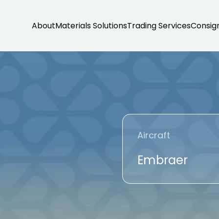
About
Materials Solutions
Trading Services
Consig
Aircraft
Embraer