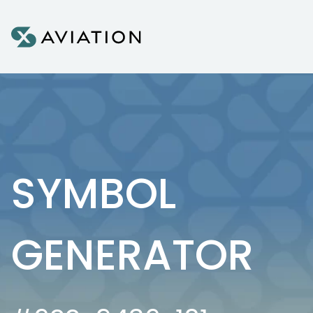
Skip to content
SYMBOL
GENERATOR