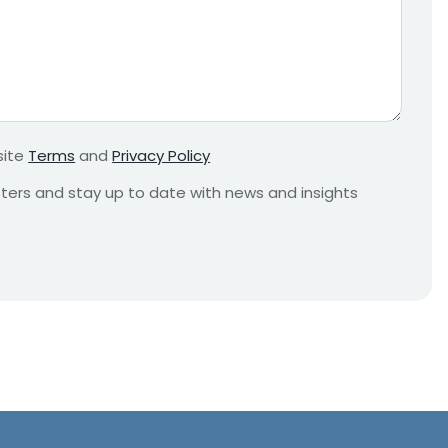
e
q
u
i
r
e
m
site
Terms
and
Privacy Policy
e
n
etters and stay up to date with news and insights
t
*