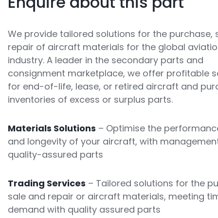
Enquire about this part
We provide tailored solutions for the purchase, 
repair of aircraft materials for the global aviati
industry. A leader in the secondary parts and
consignment marketplace, we offer profitable s
for end-of-life, lease, or retired aircraft and pu
inventories of excess or surplus parts.
Materials Solutions
– Optimise the performance
and longevity of your aircraft, with managemen
quality-assured parts
Trading Services
– Tailored solutions for the p
sale and repair or aircraft materials, meeting ti
demand with quality assured parts