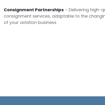
Consignment Partnerships
– Delivering high-qu
consignment services, adaptable to the changi
of your aviation business