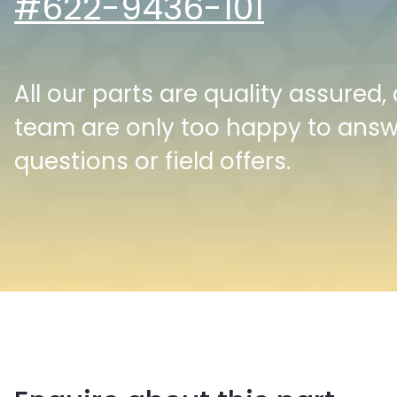
#622-9436-101
All our parts are quality assured,
team are only too happy to ans
questions or field offers.