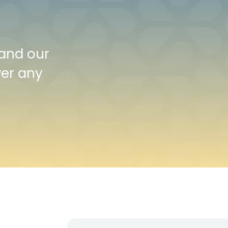
 and our
wer any