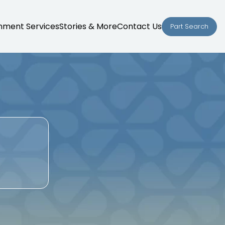
nment Services
Stories & More
Contact Us
Part Search