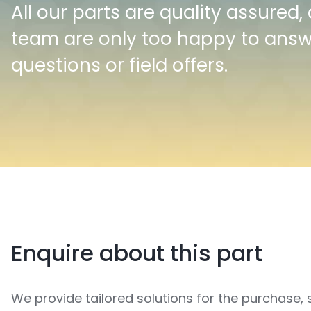
All our parts are quality assured,
team are only too happy to ans
questions or field offers.
Enquire about this part
We provide tailored solutions for the purchase, 