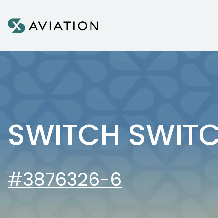
Skip to content
SWITCH SWIT
#3876326-6