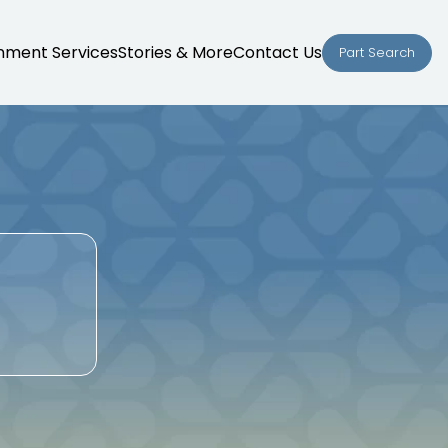
nment Services
Stories & More
Contact Us
Part Search