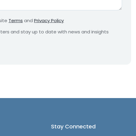
r
e
m
site
Terms
and
Privacy Policy
e
n
etters and stay up to date with news and insights
t
*
Stay Connected