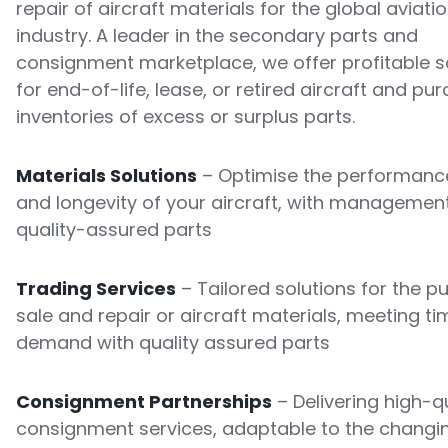
repair of aircraft materials for the global aviati
industry. A leader in the secondary parts and
consignment marketplace, we offer profitable s
for end-of-life, lease, or retired aircraft and pu
inventories of excess or surplus parts.
Materials Solutions
– Optimise the performance
and longevity of your aircraft, with managemen
quality-assured parts
Trading Services
– Tailored solutions for the p
sale and repair or aircraft materials, meeting ti
demand with quality assured parts
Consignment Partnerships
– Delivering high-qu
consignment services, adaptable to the changi