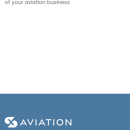
of your aviation business