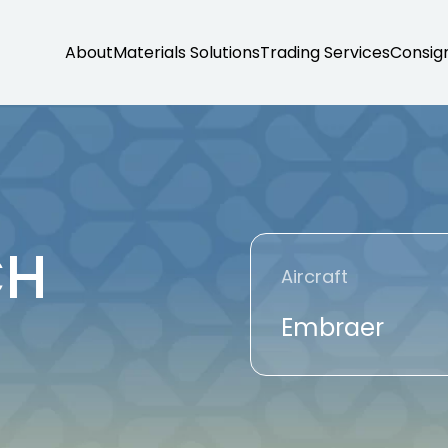
About
Materials Solutions
Trading Services
Consig
CH
Aircraft
Embraer