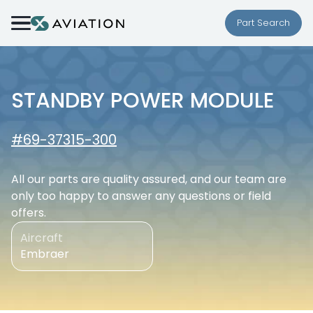
Skip to content
Part Search
STANDBY POWER MODULE
#69-37315-300
All our parts are quality assured, and our team are
only too happy to answer any questions or field
offers.
Aircraft
Embraer