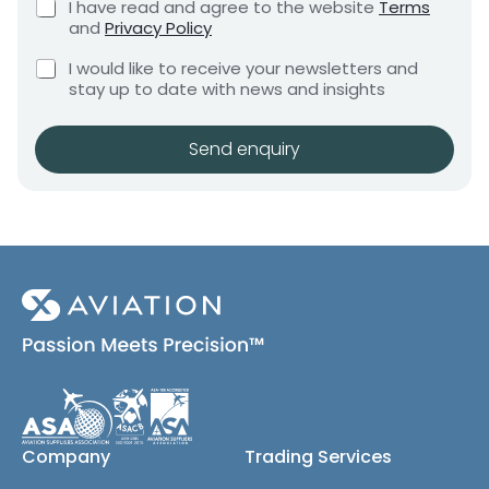
C
I have read and agree to the website
Terms
e
e
e
h
and
Privacy Policy
q
e
n
n
u
C
c
t
I would like to receive your newsletters and
t
i
h
k
stay up to date with news and insights
*
r
e
b
e
c
o
m
k
x
Send enquiry
e
b
e
n
o
s
t
x
*
e
s
(
c
o
p
y
)
Company
Trading Services