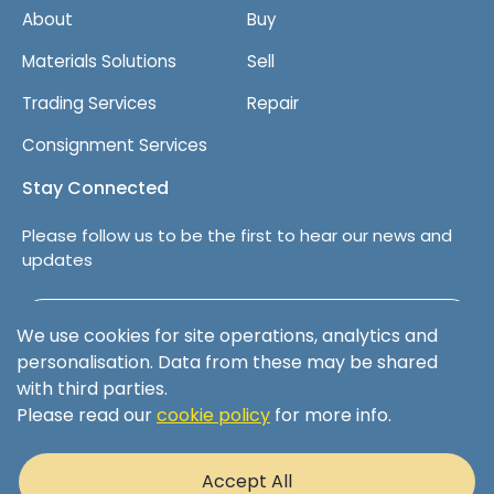
About
Buy
Materials Solutions
Sell
Trading Services
Repair
Consignment Services
Stay Connected
Please follow us to be the first to hear our news and
updates
Follow us on LinkedIn
We use cookies for site operations, analytics and
personalisation. Data from these may be shared
with third parties.
Please read our
cookie policy
for more info.
Terms & Conditions
Privacy Policy
Accept All
Cookie Policy