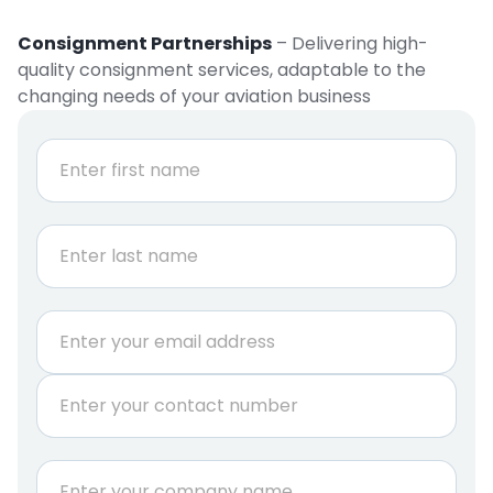
Consignment Partnerships
– Delivering high-
quality consignment services, adaptable to the
changing needs of your aviation business
N
a
m
e
First
*
Last
E
m
a
P
i
h
l
o
*
n
C
e