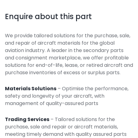
Enquire about this part
We provide tailored solutions for the purchase, sale,
and repair of aircraft materials for the global
aviation industry. A leader in the secondary parts
and consignment marketplace, we offer profitable
solutions for end-of-life, lease, or retired aircraft and
purchase inventories of excess or surplus parts.
Materials Solutions
– Optimise the performance,
safety and longevity of your aircraft, with
management of quality-assured parts
Trading Services
– Tailored solutions for the
purchase, sale and repair or aircraft materials,
meeting timely demand with quality assured parts