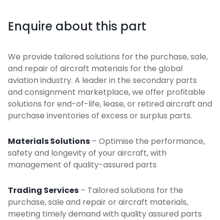
Enquire about this part
We provide tailored solutions for the purchase, sale,
and repair of aircraft materials for the global
aviation industry. A leader in the secondary parts
and consignment marketplace, we offer profitable
solutions for end-of-life, lease, or retired aircraft and
purchase inventories of excess or surplus parts.
Materials Solutions
– Optimise the performance,
safety and longevity of your aircraft, with
management of quality-assured parts
Trading Services
– Tailored solutions for the
purchase, sale and repair or aircraft materials,
meeting timely demand with quality assured parts