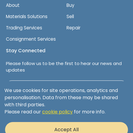
About
Buy
Materials Solutions
Sell
Trading Services
Repair
Consignment Services
Stay Connected
Please follow us to be the first to hear our news and
updates
Follow us on LinkedIn
We use cookies for site operations, analytics and
personalisation. Data from these may be shared
with third parties.
Please read our
cookie policy
for more info.
Terms & Conditions
Privacy Policy
Accept All
Cookie Policy