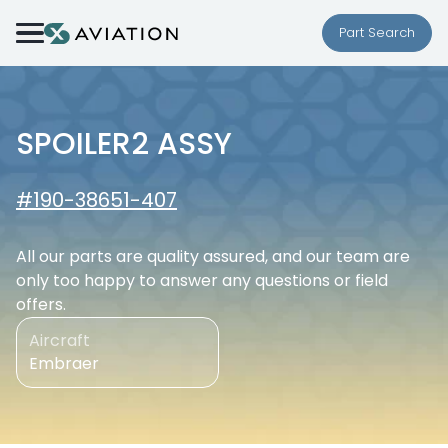
Skip to content
Part Search
SPOILER2 ASSY
#190-38651-407
All our parts are quality assured, and our team are
only too happy to answer any questions or field
offers.
Aircraft
Embraer