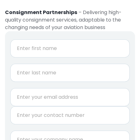
Consignment Partnerships
– Delivering high-
quality consignment services, adaptable to the
changing needs of your aviation business
N
a
m
e
First
*
Last
E
m
a
P
i
h
l
o
*
n
C
e