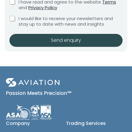
C
I have read and agree to the website
Terms
e
e
h
and
Privacy Policy
q
e
n
u
C
c
I would like to receive your newsletters and
t
i
h
k
stay up to date with news and insights
*
r
e
b
e
c
o
m
k
x
Send enquiry
e
b
e
n
o
s
t
x
*
e
s
(
c
o
p
y
)
Company
Trading Services