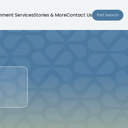
nment Services
Stories & More
Contact Us
Part Search