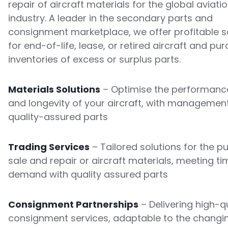
repair of aircraft materials for the global aviati
industry. A leader in the secondary parts and
consignment marketplace, we offer profitable s
for end-of-life, lease, or retired aircraft and pu
inventories of excess or surplus parts.
Materials Solutions
– Optimise the performance
and longevity of your aircraft, with managemen
quality-assured parts
Trading Services
– Tailored solutions for the p
sale and repair or aircraft materials, meeting ti
demand with quality assured parts
Consignment Partnerships
– Delivering high-qu
consignment services, adaptable to the changi