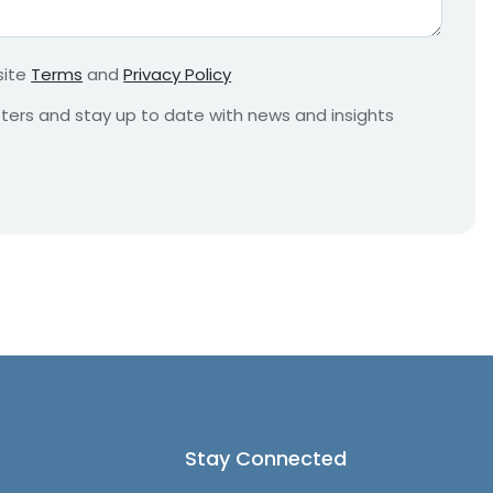
r
e
m
site
Terms
and
Privacy Policy
e
n
etters and stay up to date with news and insights
t
*
Stay Connected