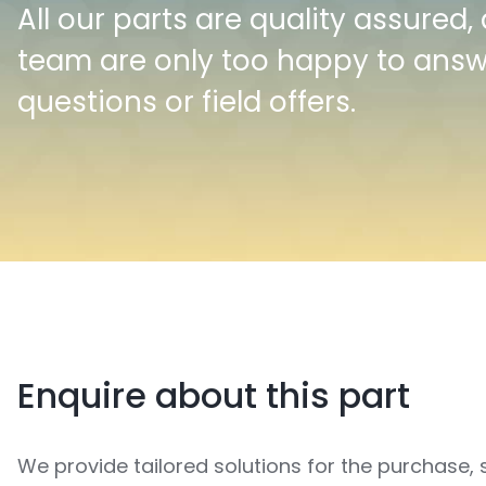
All our parts are quality assured,
team are only too happy to ans
questions or field offers.
Enquire about this part
We provide tailored solutions for the purchase, 