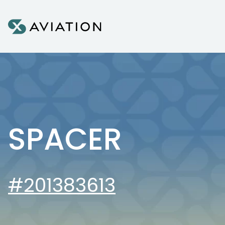
Skip to content
SPACER
#201383613