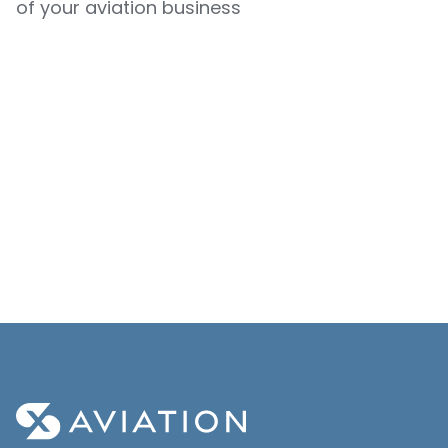
of your aviation business