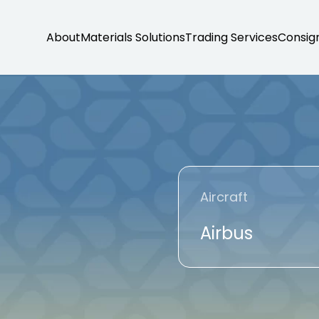
About
Materials Solutions
Trading Services
Consig
Aircraft
Airbus