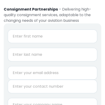
Consignment Partnerships
– Delivering high-
quality consignment services, adaptable to the
changing needs of your aviation business
E
N
m
a
a
m
e
i
First
*
l
E
m
Last
a
E
i
m
l
a
E
P
i
m
h
l
a
o
*
i
n
C
l
e