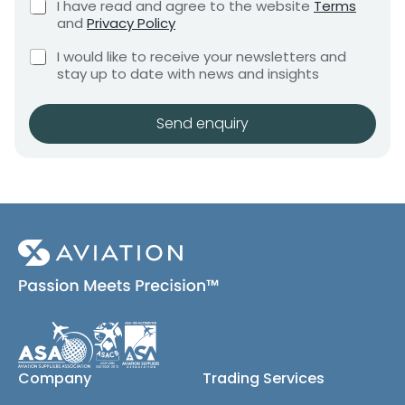
C
I have read and agree to the website
Terms
e
e
h
and
Privacy Policy
q
e
n
u
C
c
I would like to receive your newsletters and
t
i
h
k
stay up to date with news and insights
*
r
e
b
e
c
o
m
k
x
Send enquiry
e
b
e
n
o
s
t
x
*
e
s
(
c
o
p
y
)
Company
Trading Services