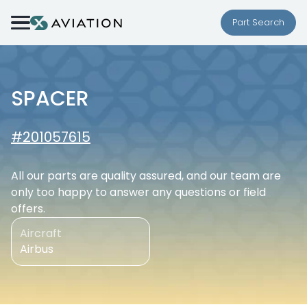
Skip to content
Part Search
SPACER
#201057615
All our parts are quality assured, and our team are
only too happy to answer any questions or field
offers.
Aircraft
Airbus