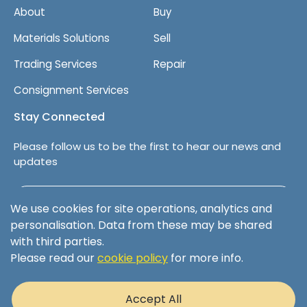
About
Buy
Materials Solutions
Sell
Trading Services
Repair
Consignment Services
Stay Connected
Please follow us to be the first to hear our news and
updates
Follow us on LinkedIn
We use cookies for site operations, analytics and
personalisation. Data from these may be shared
with third parties.
Please read our
cookie policy
for more info.
Terms & Conditions
Privacy Policy
Accept All
Cookie Policy