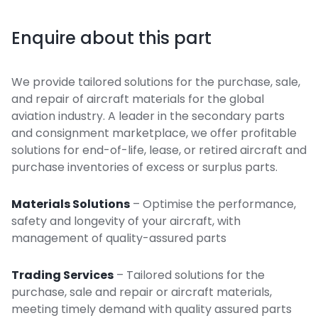
Enquire about this part
We provide tailored solutions for the purchase, sale,
and repair of aircraft materials for the global
aviation industry. A leader in the secondary parts
and consignment marketplace, we offer profitable
solutions for end-of-life, lease, or retired aircraft and
purchase inventories of excess or surplus parts.
Materials Solutions
– Optimise the performance,
safety and longevity of your aircraft, with
management of quality-assured parts
Trading Services
– Tailored solutions for the
purchase, sale and repair or aircraft materials,
meeting timely demand with quality assured parts