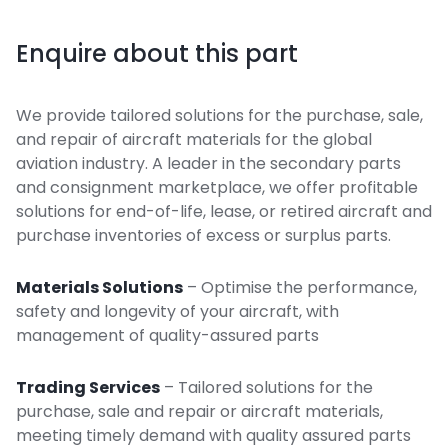
Enquire about this part
We provide tailored solutions for the purchase, sale,
and repair of aircraft materials for the global
aviation industry. A leader in the secondary parts
and consignment marketplace, we offer profitable
solutions for end-of-life, lease, or retired aircraft and
purchase inventories of excess or surplus parts.
Materials Solutions
– Optimise the performance,
safety and longevity of your aircraft, with
management of quality-assured parts
Trading Services
– Tailored solutions for the
purchase, sale and repair or aircraft materials,
meeting timely demand with quality assured parts