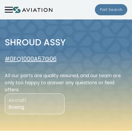
Skip to content
Part Search
SHROUD ASSY
#0FQ1000A57G06
All our parts are quality assured, and our team are
only too happy to answer any questions or field
offers.
Aircraft
Boeing