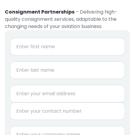
Consignment Partnerships
– Delivering high-
quality consignment services, adaptable to the
changing needs of your aviation business
N
a
m
e
First
*
Last
E
m
a
P
i
h
l
o
*
n
C
e