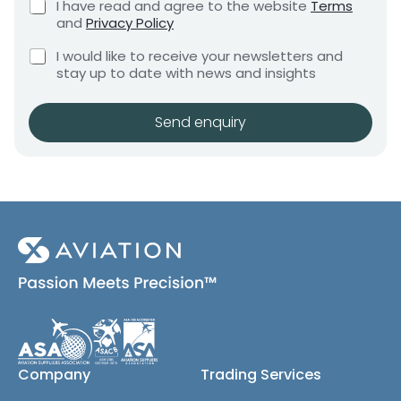
C
I have read and agree to the website
Terms
e
n
e
h
and
Privacy Policy
q
e
t
n
u
C
c
I would like to receive your newsletters and
t
i
h
k
stay up to date with news and insights
*
r
e
b
e
c
o
m
k
x
Send enquiry
e
b
e
n
o
s
t
x
*
e
s
(
c
o
p
y
)
Company
Trading Services