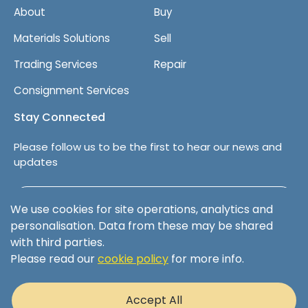
About
Buy
Materials Solutions
Sell
Trading Services
Repair
Consignment Services
Stay Connected
Please follow us to be the first to hear our news and
updates
Follow us on LinkedIn
We use cookies for site operations, analytics and
personalisation. Data from these may be shared
with third parties.
Please read our
cookie policy
for more info.
Terms & Conditions
Privacy Policy
Accept All
Cookie Policy