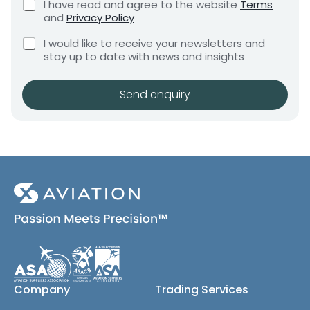
C
I have read and agree to the website
Terms
e
e
h
and
Privacy Policy
q
e
n
u
C
c
I would like to receive your newsletters and
t
i
h
k
stay up to date with news and insights
*
r
e
b
e
c
o
m
k
x
Send enquiry
e
b
e
n
o
s
t
x
*
e
s
(
c
o
p
y
)
Company
Trading Services