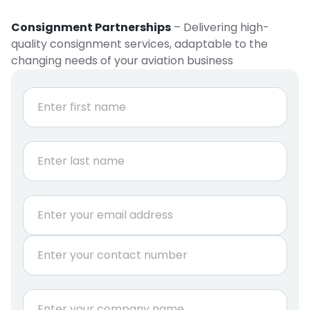
Consignment Partnerships
– Delivering high-
quality consignment services, adaptable to the
changing needs of your aviation business
*
N
S
a
h
m
e
i
First
*
p
m
e
Last
n
E
t
m
*
a
r
P
i
e
h
l
q
o
*
u
n
C
i
e