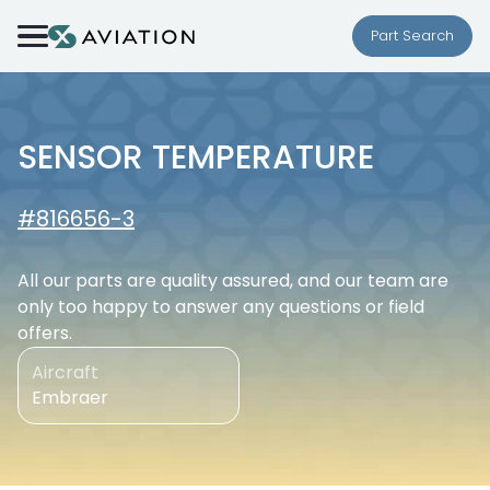
Skip to content
Part Search
SENSOR TEMPERATURE
#816656-3
All our parts are quality assured, and our team are
only too happy to answer any questions or field
offers.
Aircraft
Embraer