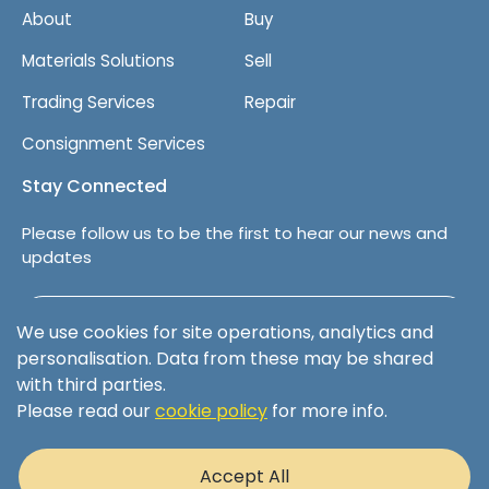
About
Buy
Materials Solutions
Sell
Trading Services
Repair
Consignment Services
Stay Connected
Please follow us to be the first to hear our news and
updates
Follow us on LinkedIn
We use cookies for site operations, analytics and
personalisation. Data from these may be shared
with third parties.
Please read our
cookie policy
for more info.
Terms & Conditions
Privacy Policy
Accept All
Cookie Policy