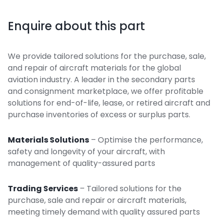
Enquire about this part
We provide tailored solutions for the purchase, sale,
and repair of aircraft materials for the global
aviation industry. A leader in the secondary parts
and consignment marketplace, we offer profitable
solutions for end-of-life, lease, or retired aircraft and
purchase inventories of excess or surplus parts.
Materials Solutions
– Optimise the performance,
safety and longevity of your aircraft, with
management of quality-assured parts
Trading Services
– Tailored solutions for the
purchase, sale and repair or aircraft materials,
meeting timely demand with quality assured parts