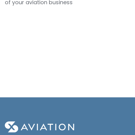
of your aviation business