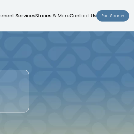
nment Services
Stories & More
Contact Us
Part Search