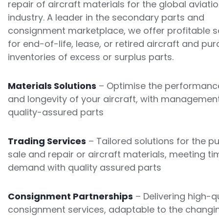
repair of aircraft materials for the global aviati
industry. A leader in the secondary parts and
consignment marketplace, we offer profitable s
for end-of-life, lease, or retired aircraft and pu
inventories of excess or surplus parts.
Materials Solutions
– Optimise the performance
and longevity of your aircraft, with managemen
quality-assured parts
Trading Services
– Tailored solutions for the p
sale and repair or aircraft materials, meeting ti
demand with quality assured parts
Consignment Partnerships
– Delivering high-qu
consignment services, adaptable to the changi