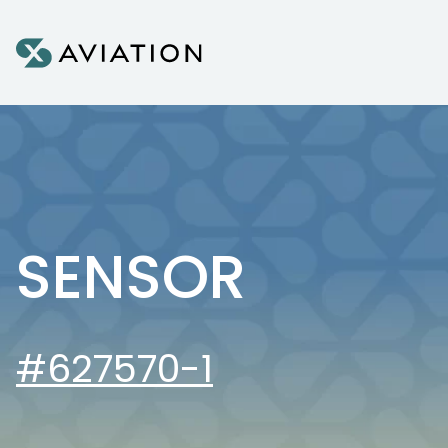
Skip to content
SENSOR
#627570-1