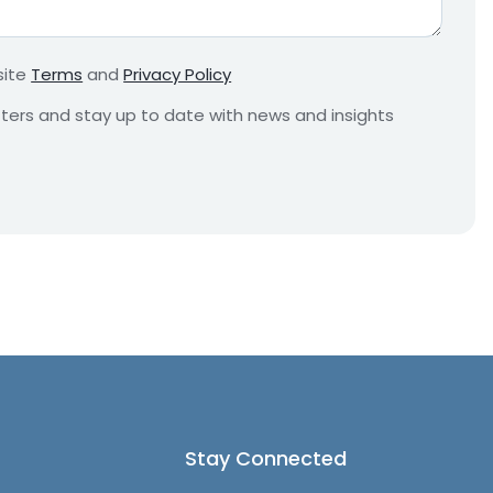
r
e
m
site
Terms
and
Privacy Policy
e
n
etters and stay up to date with news and insights
t
*
Stay Connected