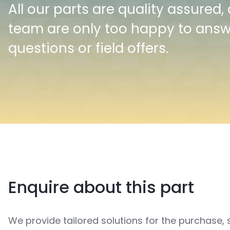
All our parts are quality assured,
team are only too happy to ans
questions or field offers.
Enquire about this part
We provide tailored solutions for the purchase, 