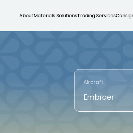
About
Materials Solutions
Trading Services
Consig
Aircraft
Embraer