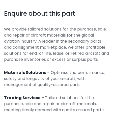
Enquire about this part
We provide tailored solutions for the purchase, sale,
and repair of aircraft materials for the global
aviation industry. A leader in the secondary parts
and consignment marketplace, we offer profitable
solutions for end-of-life, lease, or retired aircraft and
purchase inventories of excess or surplus parts.
Materials Solutions
– Optimise the performance,
safety and longevity of your aircraft, with
management of quality-assured parts
Trading Services
– Tailored solutions for the
purchase, sale and repair or aircraft materials,
meeting timely demand with quality assured parts