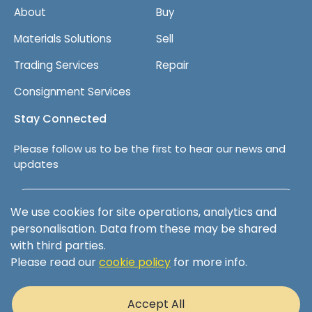
About
Buy
Materials Solutions
Sell
Trading Services
Repair
Consignment Services
Stay Connected
Please follow us to be the first to hear our news and
updates
Follow us on LinkedIn
We use cookies for site operations, analytics and
personalisation. Data from these may be shared
with third parties.
Please read our
cookie policy
for more info.
Terms & Conditions
Privacy Policy
Accept All
Cookie Policy