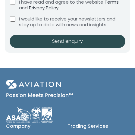
C
I have read and agree to the website
Terms
e
x
e
h
and
Privacy Policy
q
e
e
n
u
C
c
s
I would like to receive your newsletters and
t
i
h
k
stay up to date with news and insights
*
r
e
b
e
c
o
m
k
x
Send enquiry
e
b
e
n
o
s
t
x
*
e
s
(
c
o
p
y
)
Company
Trading Services