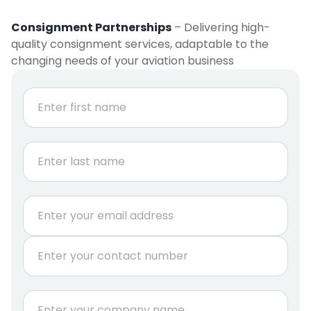
Consignment Partnerships
– Delivering high-
quality consignment services, adaptable to the
changing needs of your aviation business
N
a
m
e
First
*
Last
E
m
a
P
i
h
l
o
*
n
C
e