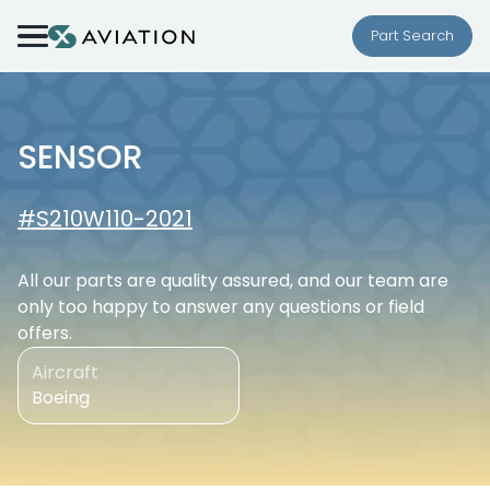
Skip to content
Part Search
SENSOR
#S210W110-2021
All our parts are quality assured, and our team are
only too happy to answer any questions or field
offers.
Aircraft
Boeing