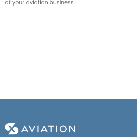
of your aviation business