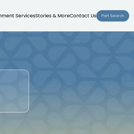
nment Services
Stories & More
Contact Us
Part Search