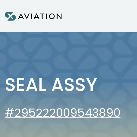
Skip to content
SEAL ASSY
#295222009543890