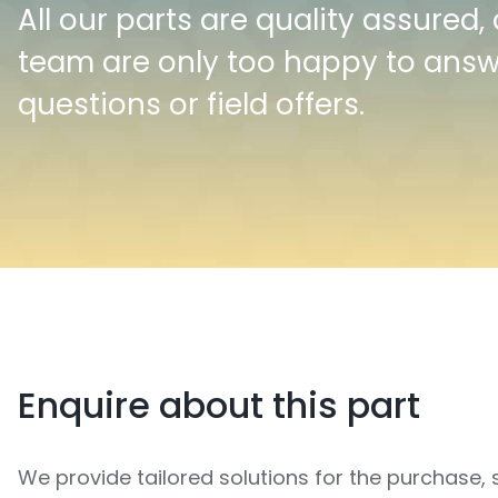
All our parts are quality assured,
team are only too happy to ans
questions or field offers.
Enquire about this part
We provide tailored solutions for the purchase, 