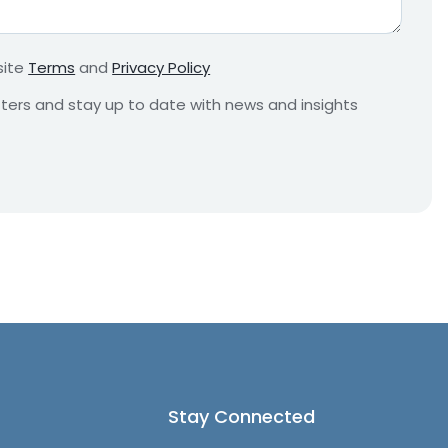
r
e
m
site
Terms
and
Privacy Policy
e
n
etters and stay up to date with news and insights
t
*
Stay Connected