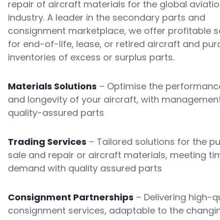
repair of aircraft materials for the global aviati
industry. A leader in the secondary parts and
consignment marketplace, we offer profitable s
for end-of-life, lease, or retired aircraft and pu
inventories of excess or surplus parts.
Materials Solutions
– Optimise the performance
and longevity of your aircraft, with managemen
quality-assured parts
Trading Services
– Tailored solutions for the p
sale and repair or aircraft materials, meeting ti
demand with quality assured parts
Consignment Partnerships
– Delivering high-qu
consignment services, adaptable to the changi