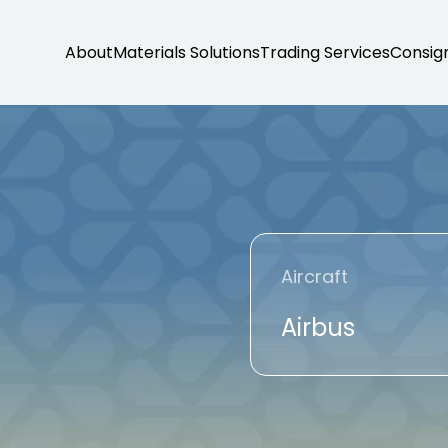
About
Materials Solutions
Trading Services
Consig
Aircraft
Airbus