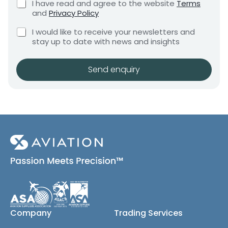
C
I have read and agree to the website
Terms
e
a
e
h
and
Privacy Policy
q
e
n
n
u
C
c
y
I would like to receive your newsletters and
t
i
h
k
stay up to date with news and insights
*
r
e
b
e
c
o
m
k
x
Send enquiry
e
b
e
n
o
s
t
x
*
e
s
(
c
o
p
y
)
Company
Trading Services