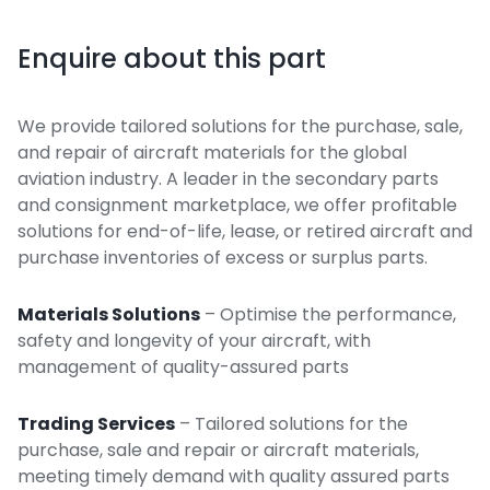
Enquire about this part
We provide tailored solutions for the purchase, sale,
and repair of aircraft materials for the global
aviation industry. A leader in the secondary parts
and consignment marketplace, we offer profitable
solutions for end-of-life, lease, or retired aircraft and
purchase inventories of excess or surplus parts.
Materials Solutions
– Optimise the performance,
safety and longevity of your aircraft, with
management of quality-assured parts
Trading Services
– Tailored solutions for the
purchase, sale and repair or aircraft materials,
meeting timely demand with quality assured parts