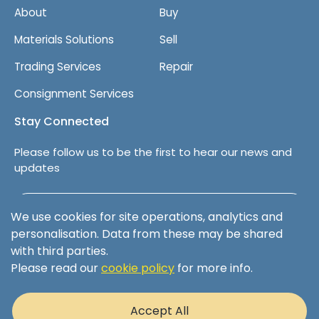
About
Buy
Materials Solutions
Sell
Trading Services
Repair
Consignment Services
Stay Connected
Please follow us to be the first to hear our news and
updates
Follow us on LinkedIn
We use cookies for site operations, analytics and
personalisation. Data from these may be shared
with third parties.
Please read our
cookie policy
for more info.
Terms & Conditions
Privacy Policy
Accept All
Cookie Policy