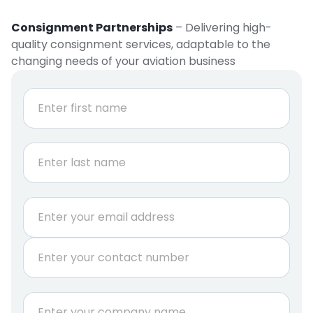
Consignment Partnerships
– Delivering high-
quality consignment services, adaptable to the
changing needs of your aviation business
N
a
m
e
First
*
Last
E
m
a
P
i
h
l
o
*
n
C
e