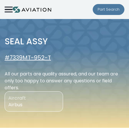
Skip to content
Part Search
SEAL ASSY
#7339MT-952-T
All our parts are quality assured, and our team are
only too happy to answer any questions or field
offers.
Aircraft
Airbus