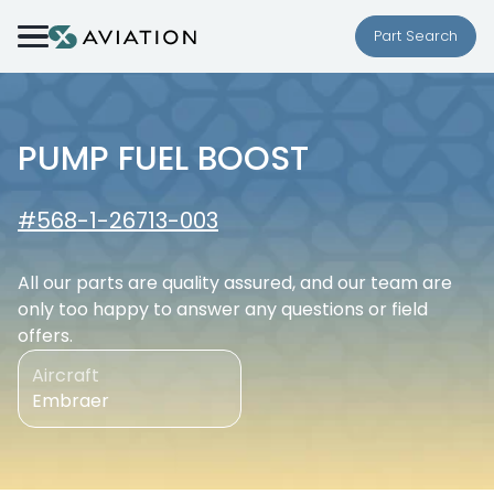
Skip to content
Part Search
PUMP FUEL BOOST
#568-1-26713-003
All our parts are quality assured, and our team are
only too happy to answer any questions or field
offers.
Aircraft
Embraer