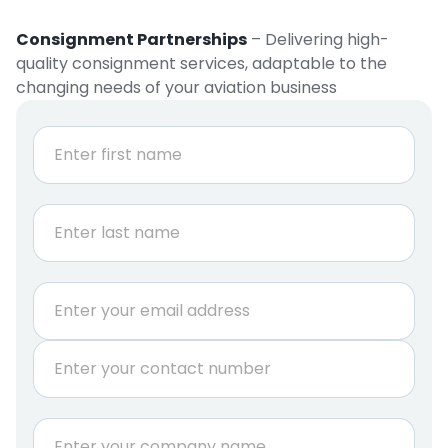
Consignment Partnerships
– Delivering high-
quality consignment services, adaptable to the
changing needs of your aviation business
N
a
m
e
First
*
Last
E
m
a
P
i
h
l
o
*
n
N
C
e
a