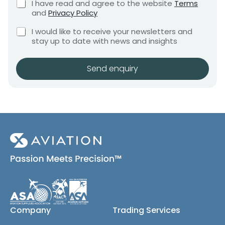
C
I have read and agree to the website
Terms
e
e
h
and
Privacy Policy
q
e
n
u
C
c
I would like to receive your newsletters and
t
i
h
k
stay up to date with news and insights
*
r
e
b
e
c
o
m
k
x
Send enquiry
e
b
e
n
o
s
t
x
*
e
s
(
c
o
p
y
)
Company
Trading Services