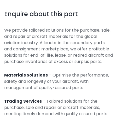
Enquire about this part
We provide tailored solutions for the purchase, sale,
and repair of aircraft materials for the global
aviation industry. A leader in the secondary parts
and consignment marketplace, we offer profitable
solutions for end-of-life, lease, or retired aircraft and
purchase inventories of excess or surplus parts.
Materials Solutions
– Optimise the performance,
safety and longevity of your aircraft, with
management of quality-assured parts
Trading Services
– Tailored solutions for the
purchase, sale and repair or aircraft materials,
meeting timely demand with quality assured parts