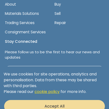
About
Buy
Materials Solutions
Sell
Trading Services
Repair
Consignment Services
Stay Connected
Please follow us to be the first to hear our news and
updates
Follow us on LinkedIn
We use cookies for site operations, analytics and
personalisation. Data from these may be shared
with third parties.
Please read our
cookie policy
for more info.
Terms & Conditions
Privacy Policy
Accept All
Cookie Policy