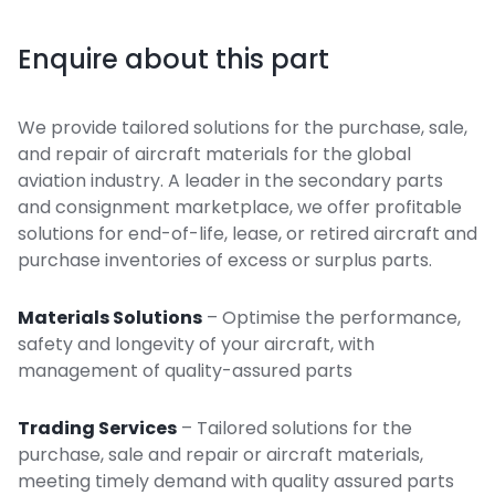
Enquire about this part
We provide tailored solutions for the purchase, sale,
and repair of aircraft materials for the global
aviation industry. A leader in the secondary parts
and consignment marketplace, we offer profitable
solutions for end-of-life, lease, or retired aircraft and
purchase inventories of excess or surplus parts.
Materials Solutions
– Optimise the performance,
safety and longevity of your aircraft, with
management of quality-assured parts
Trading Services
– Tailored solutions for the
purchase, sale and repair or aircraft materials,
meeting timely demand with quality assured parts