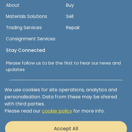
About
Buy
Materials Solutions
Sell
Trading Services
Repair
Consignment Services
Stay Connected
Please follow us to be the first to hear our news and
updates
Follow us on LinkedIn
We use cookies for site operations, analytics and
personalisation. Data from these may be shared
with third parties.
Please read our
cookie policy
for more info.
Terms & Conditions
Privacy Policy
Accept All
Cookie Policy