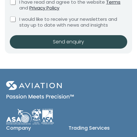
C
I have read and agree to the website
Terms
e
u
e
h
and
Privacy Policy
q
t
e
n
u
C
c
I would like to receive your newsletters and
t
i
h
k
stay up to date with news and insights
*
r
e
b
e
c
o
m
k
x
Send enquiry
e
b
e
n
o
s
t
x
*
e
s
(
c
o
p
y
)
Company
Trading Services