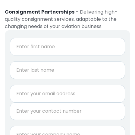
Consignment Partnerships
– Delivering high-
quality consignment services, adaptable to the
changing needs of your aviation business
N
a
m
e
First
*
Last
E
m
a
P
i
h
l
o
*
n
C
e