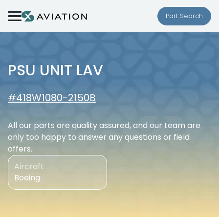
Skip to content
Part Search
PSU UNIT LAV
#418W1080-2150B
All our parts are quality assured, and our team are
only too happy to answer any questions or field
offers.
Aircraft
Boeing