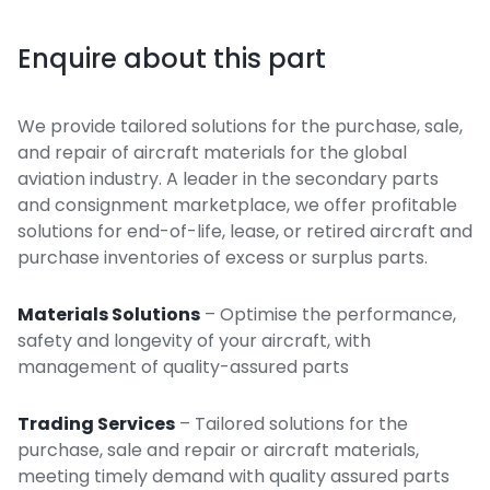
Enquire about this part
We provide tailored solutions for the purchase, sale,
and repair of aircraft materials for the global
aviation industry. A leader in the secondary parts
and consignment marketplace, we offer profitable
solutions for end-of-life, lease, or retired aircraft and
purchase inventories of excess or surplus parts.
Materials Solutions
– Optimise the performance,
safety and longevity of your aircraft, with
management of quality-assured parts
Trading Services
– Tailored solutions for the
purchase, sale and repair or aircraft materials,
meeting timely demand with quality assured parts