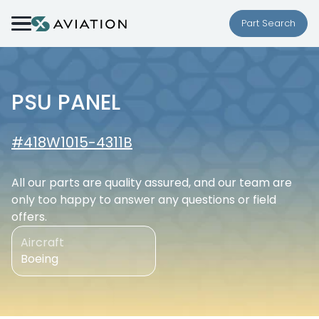
Skip to content
Part Search
PSU PANEL
#418W1015-4311B
All our parts are quality assured, and our team are
only too happy to answer any questions or field
offers.
Aircraft
Boeing