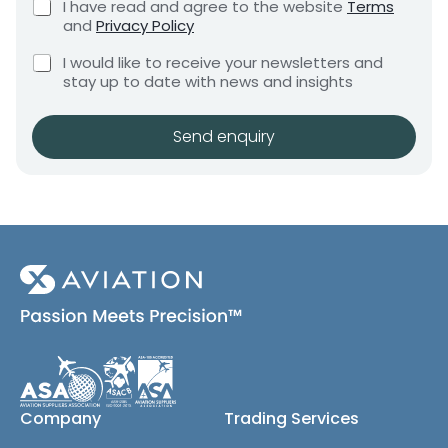
o
C
I have read and agree to the website
Terms
e
e
h
m
and
Privacy Policy
q
e
n
p
u
C
c
I would like to receive your newsletters and
t
a
i
h
k
stay up to date with news and insights
*
r
n
e
b
e
y
c
o
m
k
x
Send enquiry
e
b
e
n
o
s
t
x
*
e
s
(
c
o
p
y
)
Company
Trading Services