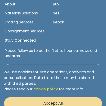
About
Buy
Materials Solutions
Sell
Trading Services
Repair
Consignment Services
Stay Connected
Please follow us to be the first to hear our news and
updates
Follow us on LinkedIn
We use cookies for site operations, analytics and
personalisation. Data from these may be shared
with third parties.
Please read our
cookie policy
for more info.
Terms & Conditions
Privacy Policy
Accept All
Cookie Policy