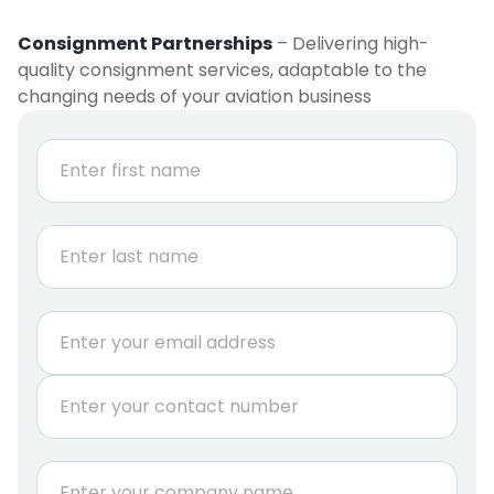
Consignment Partnerships
– Delivering high-
quality consignment services, adaptable to the
changing needs of your aviation business
N
a
m
e
First
*
Last
E
m
a
P
i
h
l
o
*
n
C
e