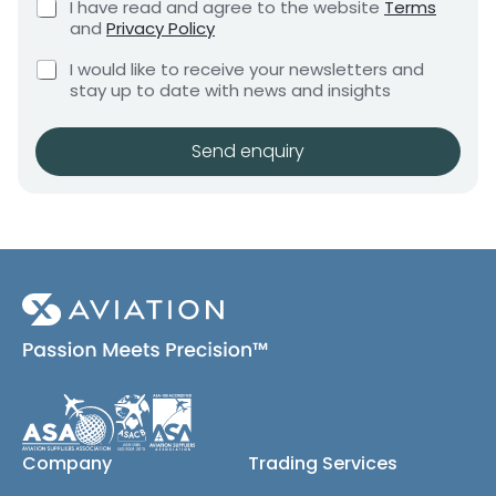
C
I have read and agree to the website
Terms
e
e
h
and
Privacy Policy
q
e
n
u
C
c
I would like to receive your newsletters and
t
i
h
k
stay up to date with news and insights
*
r
e
b
e
c
o
m
k
x
Send enquiry
e
b
e
n
o
s
t
x
*
e
s
(
c
o
p
y
)
Company
Trading Services