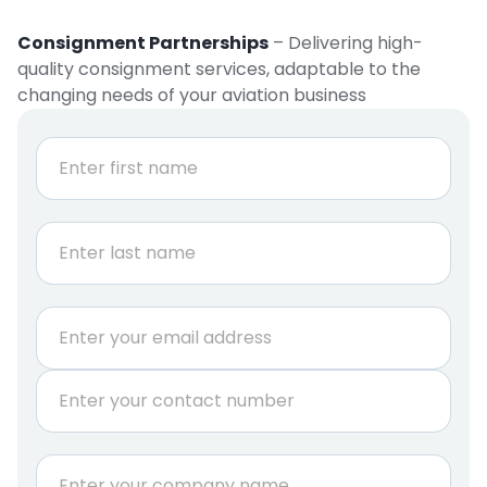
Consignment Partnerships
– Delivering high-
quality consignment services, adaptable to the
changing needs of your aviation business
r
N
e
a
q
m
e
u
First
*
i
r
e
Last
m
E
e
m
n
a
t
P
i
*
h
l
o
*
n
C
e