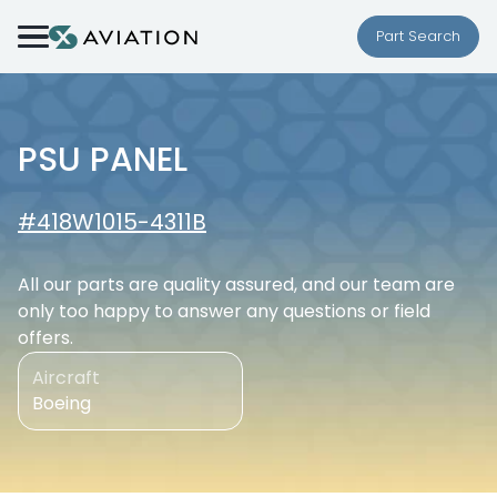
Skip to content
Part Search
PSU PANEL
#418W1015-4311B
All our parts are quality assured, and our team are
only too happy to answer any questions or field
offers.
Aircraft
Boeing