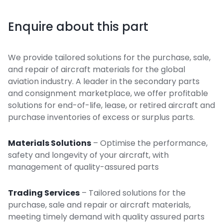
Enquire about this part
We provide tailored solutions for the purchase, sale,
and repair of aircraft materials for the global
aviation industry. A leader in the secondary parts
and consignment marketplace, we offer profitable
solutions for end-of-life, lease, or retired aircraft and
purchase inventories of excess or surplus parts.
Materials Solutions
– Optimise the performance,
safety and longevity of your aircraft, with
management of quality-assured parts
Trading Services
– Tailored solutions for the
purchase, sale and repair or aircraft materials,
meeting timely demand with quality assured parts