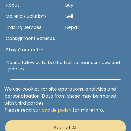
About
Buy
Materials Solutions
Sell
Trading Services
Repair
Consignment Services
Stay Connected
Please follow us to be the first to hear our news and
updates
Follow us on LinkedIn
We use cookies for site operations, analytics and
personalisation. Data from these may be shared
with third parties.
Please read our
cookie policy
for more info.
Terms & Conditions
Privacy Policy
Accept All
Cookie Policy