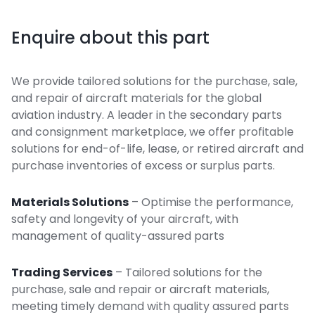
Enquire about this part
We provide tailored solutions for the purchase, sale,
and repair of aircraft materials for the global
aviation industry. A leader in the secondary parts
and consignment marketplace, we offer profitable
solutions for end-of-life, lease, or retired aircraft and
purchase inventories of excess or surplus parts.
Materials Solutions
– Optimise the performance,
safety and longevity of your aircraft, with
management of quality-assured parts
Trading Services
– Tailored solutions for the
purchase, sale and repair or aircraft materials,
meeting timely demand with quality assured parts