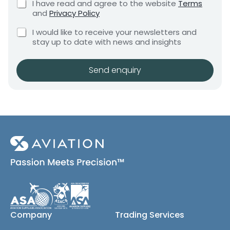
C
I have read and agree to the website
Terms
e
e
h
and
Privacy Policy
q
e
n
u
C
c
I would like to receive your newsletters and
t
i
h
k
stay up to date with news and insights
*
r
e
b
e
c
o
m
k
x
Send enquiry
e
b
e
n
o
s
t
x
*
e
s
(
c
o
p
y
)
Company
Trading Services