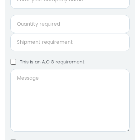
o
m
p
E
Q
a
m
u
n
a
a
y
i
S
n
n
l
h
t
a
*
i
i
m
M
p
t
T
This is an A.O.G requirement
e
e
m
h
y
s
e
i
M
r
s
n
s
e
e
i
a
t
s
q
s
g
r
s
u
a
e
e
a
i
n
q
g
r
A
u
.
e
e
i
O
d
.
r
*
G
e
r
m