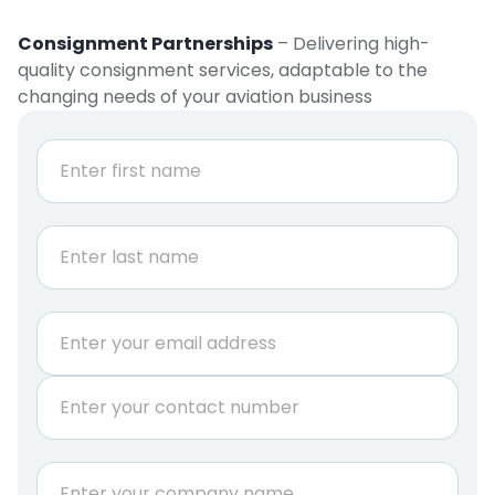
Consignment Partnerships
– Delivering high-
quality consignment services, adaptable to the
changing needs of your aviation business
N
a
m
e
First
*
Last
E
m
a
P
i
h
l
o
*
n
C
e