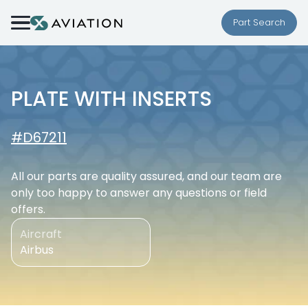
Skip to content
Part Search
PLATE WITH INSERTS
#D67211
All our parts are quality assured, and our team are
only too happy to answer any questions or field
offers.
Aircraft
Airbus