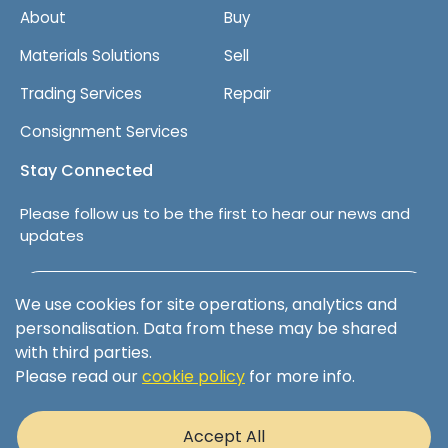
About
Buy
Materials Solutions
Sell
Trading Services
Repair
Consignment Services
Stay Connected
Please follow us to be the first to hear our news and
updates
Follow us on LinkedIn
We use cookies for site operations, analytics and
personalisation. Data from these may be shared
with third parties.
Please read our
cookie policy
for more info.
Terms & Conditions
Privacy Policy
Accept All
Cookie Policy