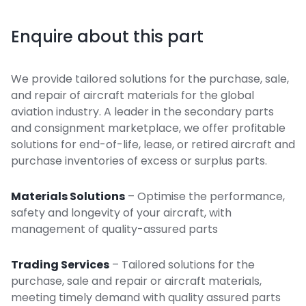
Enquire about this part
We provide tailored solutions for the purchase, sale,
and repair of aircraft materials for the global
aviation industry. A leader in the secondary parts
and consignment marketplace, we offer profitable
solutions for end-of-life, lease, or retired aircraft and
purchase inventories of excess or surplus parts.
Materials Solutions
– Optimise the performance,
safety and longevity of your aircraft, with
management of quality-assured parts
Trading Services
– Tailored solutions for the
purchase, sale and repair or aircraft materials,
meeting timely demand with quality assured parts