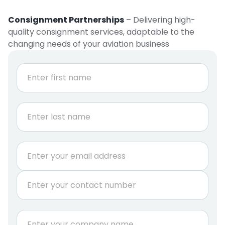
Consignment Partnerships
– Delivering high-
quality consignment services, adaptable to the
changing needs of your aviation business
N
a
m
e
First
*
Last
E
m
a
P
i
h
l
o
*
n
C
e