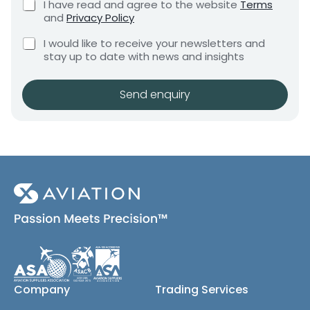
C
I have read and agree to the website
Terms
e
e
e
h
and
Privacy Policy
q
e
n
u
C
c
I would like to receive your newsletters and
t
i
h
k
stay up to date with news and insights
*
r
e
b
e
c
o
m
k
x
Send enquiry
e
b
e
n
o
s
t
x
*
e
s
(
c
o
p
y
)
Company
Trading Services