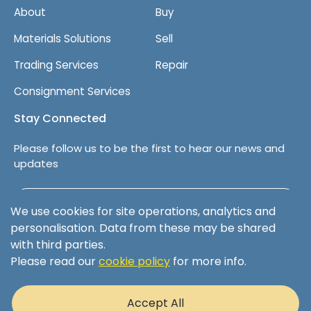
About
Buy
Materials Solutions
Sell
Trading Services
Repair
Consignment Services
Stay Connected
Please follow us to be the first to hear our news and
updates
Follow us on LinkedIn
We use cookies for site operations, analytics and
personalisation. Data from these may be shared
with third parties.
Please read our
cookie policy
for more info.
Terms & Conditions
Privacy Policy
Accept All
Cookie Policy