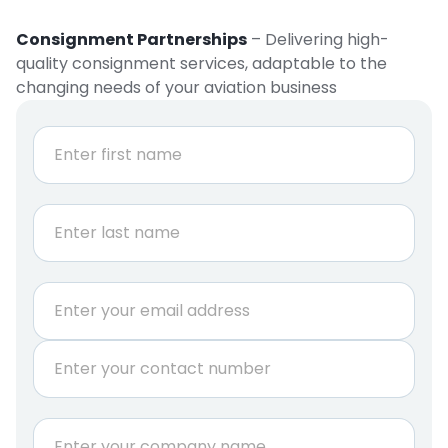
Consignment Partnerships
– Delivering high-
quality consignment services, adaptable to the
changing needs of your aviation business
N
a
m
e
First
*
Last
E
m
a
P
i
h
l
o
*
n
C
e