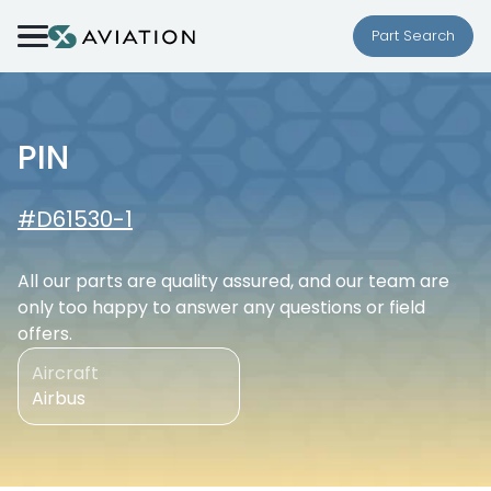
Skip to content
Part Search
PIN
#D61530-1
All our parts are quality assured, and our team are
only too happy to answer any questions or field
offers.
Aircraft
Airbus