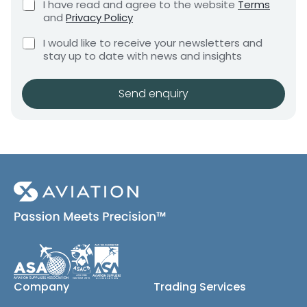
C
I have read and agree to the website
Terms
e
e
h
and
Privacy Policy
q
e
n
u
C
c
I would like to receive your newsletters and
t
i
h
k
stay up to date with news and insights
*
r
e
b
e
c
o
m
k
x
Send enquiry
e
b
e
n
o
s
t
x
*
e
s
(
c
o
p
y
)
Company
Trading Services