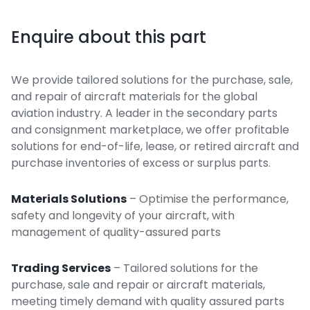
Enquire about this part
We provide tailored solutions for the purchase, sale,
and repair of aircraft materials for the global
aviation industry. A leader in the secondary parts
and consignment marketplace, we offer profitable
solutions for end-of-life, lease, or retired aircraft and
purchase inventories of excess or surplus parts.
Materials Solutions
– Optimise the performance,
safety and longevity of your aircraft, with
management of quality-assured parts
Trading Services
– Tailored solutions for the
purchase, sale and repair or aircraft materials,
meeting timely demand with quality assured parts