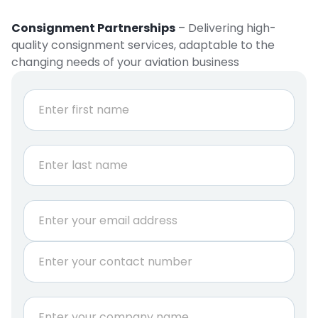
Consignment Partnerships
– Delivering high-
quality consignment services, adaptable to the
changing needs of your aviation business
N
a
m
e
First
*
Last
E
m
a
P
i
h
l
o
*
n
C
e