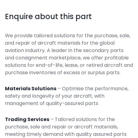
Enquire about this part
We provide tailored solutions for the purchase, sale,
and repair of aircraft materials for the global
aviation industry. A leader in the secondary parts
and consignment marketplace, we offer profitable
solutions for end-of-life, lease, or retired aircraft and
purchase inventories of excess or surplus parts.
Materials Solutions
– Optimise the performance,
safety and longevity of your aircraft, with
management of quality-assured parts
Trading Services
– Tailored solutions for the
purchase, sale and repair or aircraft materials,
meeting timely demand with quality assured parts