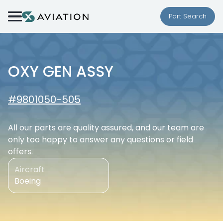
Skip to content
Part Search
OXY GEN ASSY
#9801050-505
All our parts are quality assured, and our team are
only too happy to answer any questions or field
offers.
Aircraft
Boeing