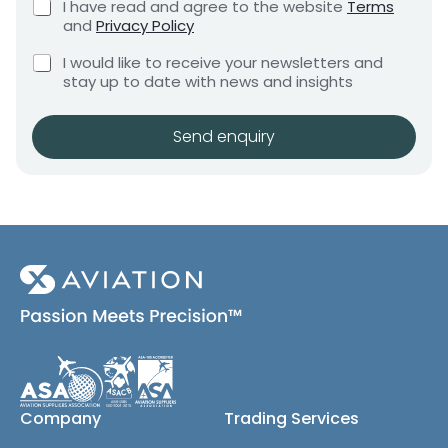
t
C
I have read and agree to the website
Terms
e
e
h
E
and
Privacy Policy
q
e
n
m
u
C
c
I would like to receive your newsletters and
t
a
i
h
k
stay up to date with news and insights
*
r
i
e
b
e
l
c
o
m
k
x
Send enquiry
e
b
e
n
o
s
t
x
*
e
s
(
c
o
p
y
)
Company
Trading Services