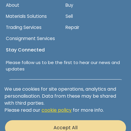
About
Buy
Materials Solutions
Sell
Trading Services
Repair
Consignment Services
Stay Connected
Please follow us to be the first to hear our news and
updates
Follow us on LinkedIn
We use cookies for site operations, analytics and
personalisation. Data from these may be shared
with third parties.
Please read our
cookie policy
for more info.
Terms & Conditions
Privacy Policy
Accept All
Cookie Policy