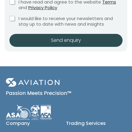
C
I have read and agree to the website
Terms
e
e
h
and
Privacy Policy
q
e
n
u
C
c
I would like to receive your newsletters and
t
i
h
k
stay up to date with news and insights
*
r
e
b
e
c
o
m
k
x
Send enquiry
e
b
e
n
o
s
t
x
*
e
s
(
c
o
p
y
)
Company
Trading Services