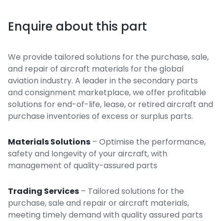
Enquire about this part
We provide tailored solutions for the purchase, sale,
and repair of aircraft materials for the global
aviation industry. A leader in the secondary parts
and consignment marketplace, we offer profitable
solutions for end-of-life, lease, or retired aircraft and
purchase inventories of excess or surplus parts.
Materials Solutions
– Optimise the performance,
safety and longevity of your aircraft, with
management of quality-assured parts
Trading Services
– Tailored solutions for the
purchase, sale and repair or aircraft materials,
meeting timely demand with quality assured parts