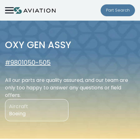
Skip to content
Part Search
OXY GEN ASSY
#9801050-505
All our parts are quality assured, and our team are
only too happy to answer any questions or field
offers.
Aircraft
Boeing