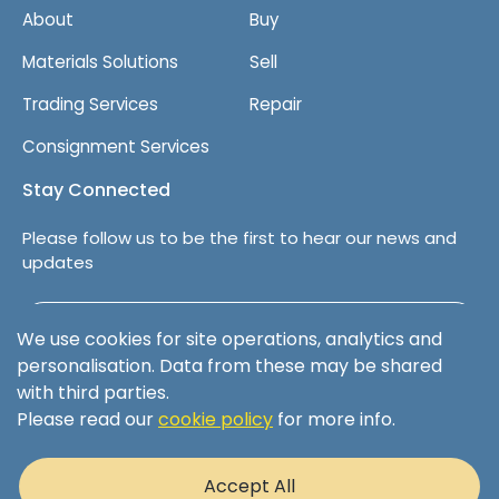
About
Buy
Materials Solutions
Sell
Trading Services
Repair
Consignment Services
Stay Connected
Please follow us to be the first to hear our news and
updates
Follow us on LinkedIn
We use cookies for site operations, analytics and
personalisation. Data from these may be shared
with third parties.
Please read our
cookie policy
for more info.
Terms & Conditions
Privacy Policy
Accept All
Cookie Policy