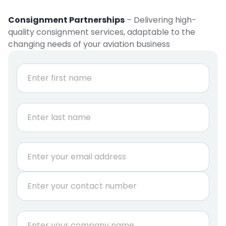
Consignment Partnerships
– Delivering high-
quality consignment services, adaptable to the
changing needs of your aviation business
N
a
m
e
First
*
Last
E
m
a
P
i
h
l
o
*
n
*
C
e
N