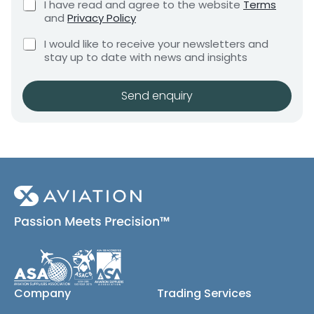
C
I have read and agree to the website
Terms
e
e
h
and
Privacy Policy
q
e
n
u
C
c
I would like to receive your newsletters and
t
i
h
k
stay up to date with news and insights
*
r
e
b
e
c
o
m
k
x
Send enquiry
e
b
e
n
o
s
t
x
*
e
s
(
c
o
p
y
)
Company
Trading Services