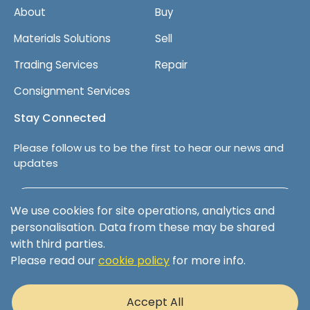
About
Buy
Materials Solutions
Sell
Trading Services
Repair
Consignment Services
Stay Connected
Please follow us to be the first to hear our news and
updates
Follow us on LinkedIn
We use cookies for site operations, analytics and
personalisation. Data from these may be shared
with third parties.
Please read our
cookie policy
for more info.
Terms & Conditions
Privacy Policy
Accept All
Cookie Policy