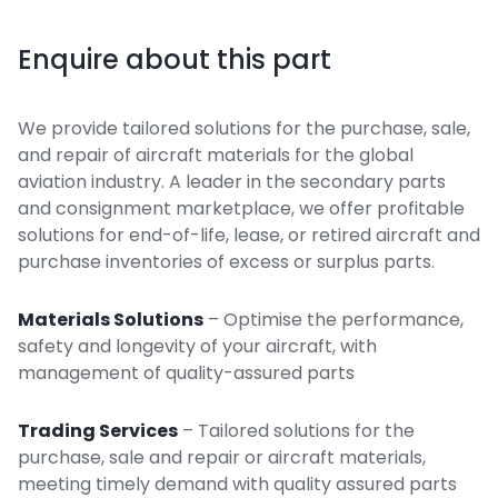
Enquire about this part
We provide tailored solutions for the purchase, sale,
and repair of aircraft materials for the global
aviation industry. A leader in the secondary parts
and consignment marketplace, we offer profitable
solutions for end-of-life, lease, or retired aircraft and
purchase inventories of excess or surplus parts.
Materials Solutions
– Optimise the performance,
safety and longevity of your aircraft, with
management of quality-assured parts
Trading Services
– Tailored solutions for the
purchase, sale and repair or aircraft materials,
meeting timely demand with quality assured parts