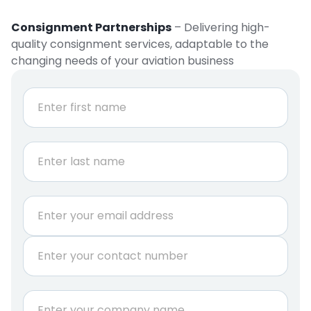
Consignment Partnerships
– Delivering high-
quality consignment services, adaptable to the
changing needs of your aviation business
N
a
m
e
First
*
Last
E
m
a
P
i
h
l
o
*
n
C
e