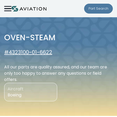
Skip to content
Part Search
OVEN-STEAM
#4323100-01-6622
All our parts are quality assured, and our team are
only too happy to answer any questions or field
offers.
Aircraft
Boeing