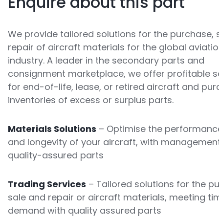
Enquire about this part
We provide tailored solutions for the purchase, 
repair of aircraft materials for the global aviati
industry. A leader in the secondary parts and
consignment marketplace, we offer profitable s
for end-of-life, lease, or retired aircraft and pu
inventories of excess or surplus parts.
Materials Solutions
– Optimise the performance
and longevity of your aircraft, with managemen
quality-assured parts
Trading Services
– Tailored solutions for the p
sale and repair or aircraft materials, meeting ti
demand with quality assured parts