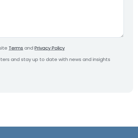
e
q
u
i
r
e
m
site
Terms
and
Privacy Policy
e
n
etters and stay up to date with news and insights
t
*