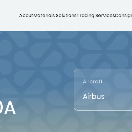
About
Materials Solutions
Trading Services
Consig
Aircraft
Airbus
0A