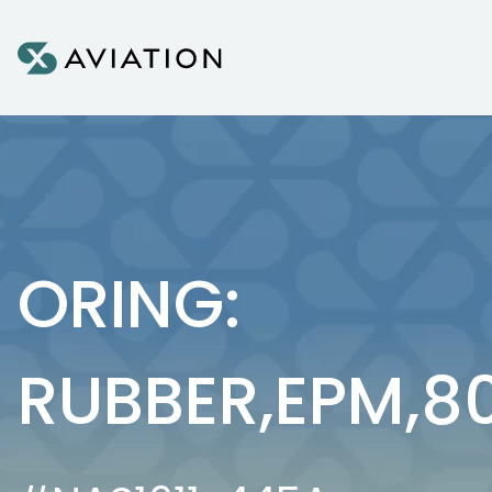
Skip to content
ORING:
RUBBER,EPM,8