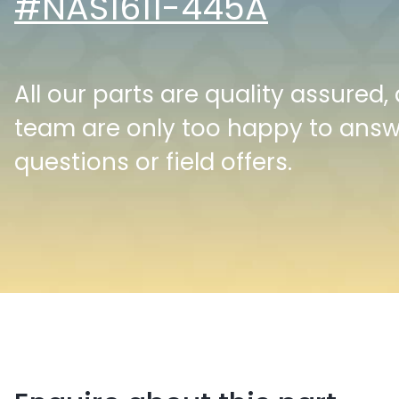
#NAS1611-445A
All our parts are quality assured,
team are only too happy to ans
questions or field offers.