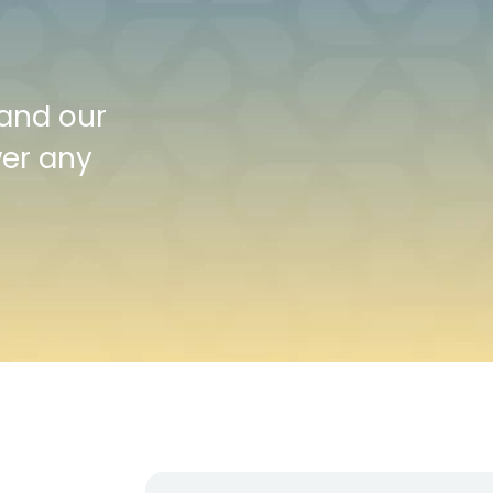
 and our
wer any