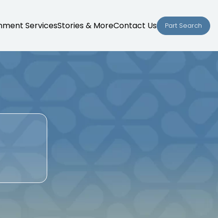
nment Services
Stories & More
Contact Us
Part Search