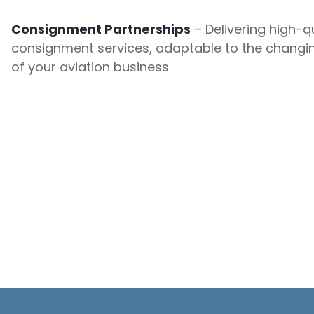
Consignment Partnerships
– Delivering high-qu
consignment services, adaptable to the changi
of your aviation business