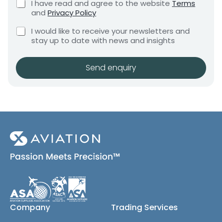
C
I have read and agree to the website
Terms
e
e
h
and
Privacy Policy
q
e
n
u
M
C
c
I would like to receive your newsletters and
t
i
e
h
k
stay up to date with news and insights
*
r
s
e
b
e
c
o
s
m
k
x
Send enquiry
a
e
b
e
g
n
o
s
t
e
x
*
r
e
e
s
(
q
c
u
o
i
p
r
y
e
)
m
e
n
Company
Trading Services
t
*