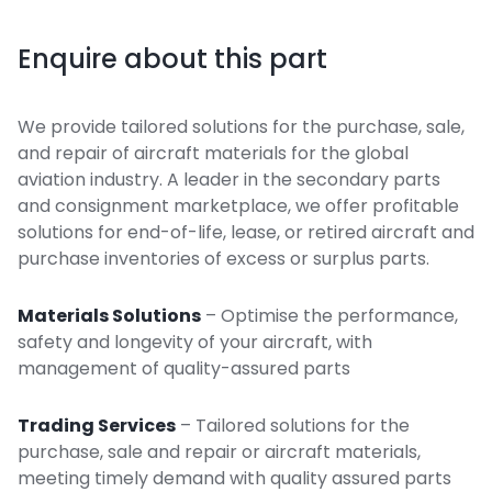
Enquire about this part
We provide tailored solutions for the purchase, sale,
and repair of aircraft materials for the global
aviation industry. A leader in the secondary parts
and consignment marketplace, we offer profitable
solutions for end-of-life, lease, or retired aircraft and
purchase inventories of excess or surplus parts.
Materials Solutions
– Optimise the performance,
safety and longevity of your aircraft, with
management of quality-assured parts
Trading Services
– Tailored solutions for the
purchase, sale and repair or aircraft materials,
meeting timely demand with quality assured parts