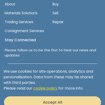
About
Buy
Materials Solutions
Sell
Trading Services
Repair
Consignment Services
Stay Connected
Please follow us to be the first to hear our news and
updates
Follow us on LinkedIn
We use cookies for site operations, analytics and
personalisation. Data from these may be shared
with third parties.
Please read our
cookie policy
for more info.
Terms & Conditions
Privacy Policy
Accept All
Cookie Policy