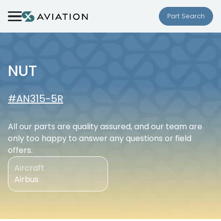
Skip to content
Part Search
NUT
#AN315-5R
All our parts are quality assured, and our team are
only too happy to answer any questions or field
offers.
Aircraft
Airbus