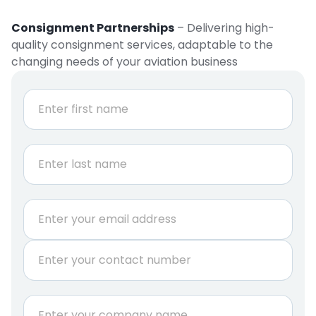
Consignment Partnerships
– Delivering high-
quality consignment services, adaptable to the
changing needs of your aviation business
N
a
m
e
First
*
Last
E
m
a
P
i
h
l
o
*
n
C
e