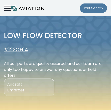
Skip to content
Part Search
LOW FLOW DETECTOR
#123CH1A
All our parts are quality assured, and our team are
only too happy to answer any questions or field
offers.
Aircraft
Embraer