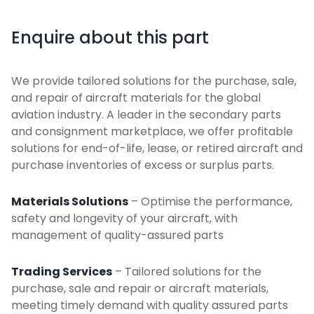
Enquire about this part
We provide tailored solutions for the purchase, sale,
and repair of aircraft materials for the global
aviation industry. A leader in the secondary parts
and consignment marketplace, we offer profitable
solutions for end-of-life, lease, or retired aircraft and
purchase inventories of excess or surplus parts.
Materials Solutions
– Optimise the performance,
safety and longevity of your aircraft, with
management of quality-assured parts
Trading Services
– Tailored solutions for the
purchase, sale and repair or aircraft materials,
meeting timely demand with quality assured parts