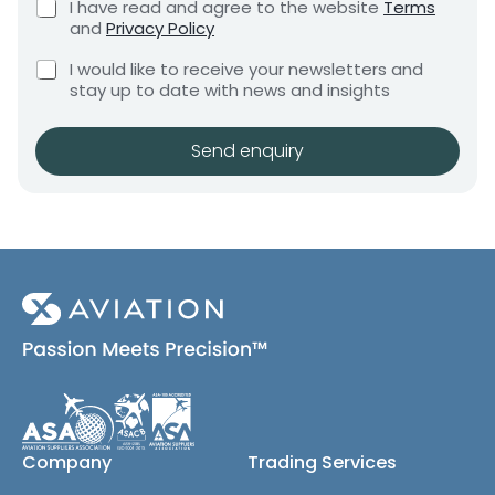
C
I have read and agree to the website
Terms
e
e
e
h
and
Privacy Policy
q
e
n
u
C
c
I would like to receive your newsletters and
t
i
h
k
stay up to date with news and insights
*
r
e
b
e
c
o
m
k
x
Send enquiry
e
b
e
n
o
s
t
x
*
e
s
(
c
o
p
y
)
Company
Trading Services