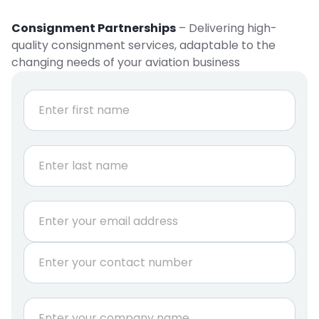
Consignment Partnerships
– Delivering high-
quality consignment services, adaptable to the
changing needs of your aviation business
N
a
m
e
First
*
Last
E
m
a
P
i
h
l
o
*
n
C
e