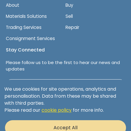
About
Buy
Materials Solutions
Sell
Trading Services
Repair
Consignment Services
Stay Connected
Please follow us to be the first to hear our news and
updates
Follow us on LinkedIn
We use cookies for site operations, analytics and
personalisation. Data from these may be shared
with third parties.
Please read our
cookie policy
for more info.
Terms & Conditions
Privacy Policy
Accept All
Cookie Policy