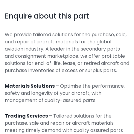
Enquire about this part
We provide tailored solutions for the purchase, sale,
and repair of aircraft materials for the global
aviation industry. A leader in the secondary parts
and consignment marketplace, we offer profitable
solutions for end-of-life, lease, or retired aircraft and
purchase inventories of excess or surplus parts.
Materials Solutions
– Optimise the performance,
safety and longevity of your aircraft, with
management of quality-assured parts
Trading Services
– Tailored solutions for the
purchase, sale and repair or aircraft materials,
meeting timely demand with quality assured parts