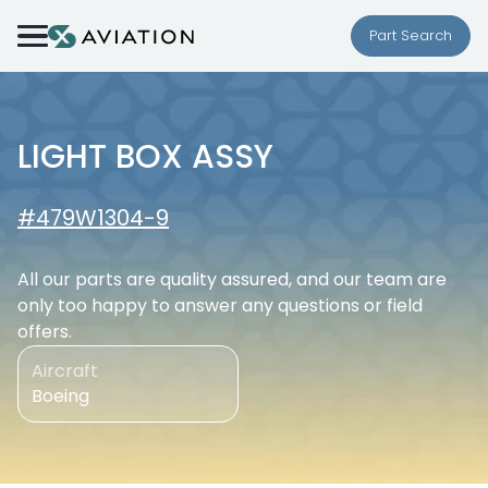
Skip to content
Part Search
LIGHT BOX ASSY
#479W1304-9
All our parts are quality assured, and our team are
only too happy to answer any questions or field
offers.
Aircraft
Boeing