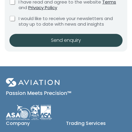
C
I have read and agree to the website
Terms
e
e
h
and
Privacy Policy
q
e
n
u
C
c
I would like to receive your newsletters and
t
i
h
k
stay up to date with news and insights
*
r
e
b
e
c
o
m
k
x
Send enquiry
e
b
e
n
o
s
t
x
*
e
s
(
c
o
p
y
)
Company
Trading Services