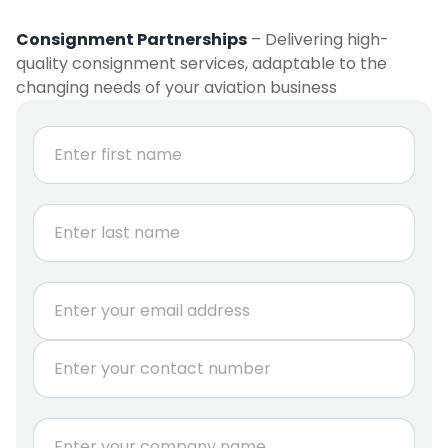
Consignment Partnerships
– Delivering high-
quality consignment services, adaptable to the
changing needs of your aviation business
N
a
m
e
First
*
Last
E
m
a
P
i
h
l
o
*
n
r
C
e
e