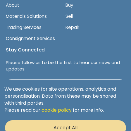
About
Buy
Materials Solutions
Sell
Trading Services
Repair
Consignment Services
Stay Connected
Please follow us to be the first to hear our news and
updates
Follow us on LinkedIn
We use cookies for site operations, analytics and
personalisation. Data from these may be shared
with third parties.
Please read our
cookie policy
for more info.
Terms & Conditions
Privacy Policy
Accept All
Cookie Policy