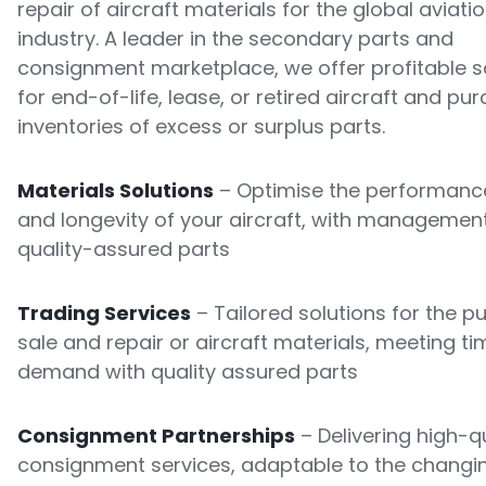
repair of aircraft materials for the global aviati
industry. A leader in the secondary parts and
consignment marketplace, we offer profitable s
for end-of-life, lease, or retired aircraft and pu
inventories of excess or surplus parts.
Materials Solutions
– Optimise the performance
and longevity of your aircraft, with managemen
quality-assured parts
Trading Services
– Tailored solutions for the p
sale and repair or aircraft materials, meeting ti
demand with quality assured parts
Consignment Partnerships
– Delivering high-qu
consignment services, adaptable to the changi