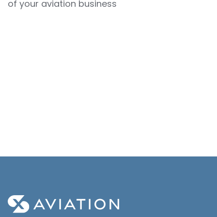
of your aviation business