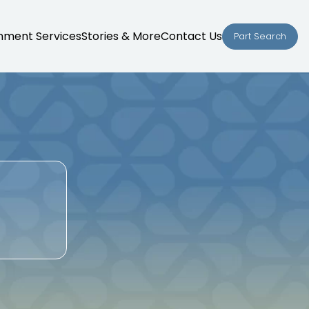
nment Services
Stories & More
Contact Us
Part Search