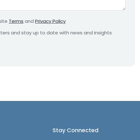
r
e
m
site
Terms
and
Privacy Policy
e
n
etters and stay up to date with news and insights
t
*
Stay Connected