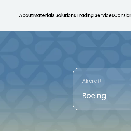
About
Materials Solutions
Trading Services
Consig
Aircraft
Boeing