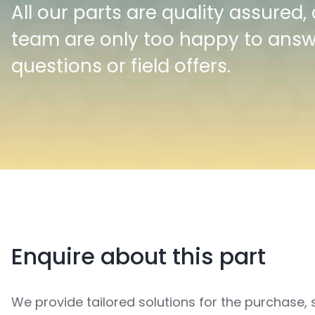
All our parts are quality assured,
team are only too happy to ans
questions or field offers.
Enquire about this part
We provide tailored solutions for the purchase, 