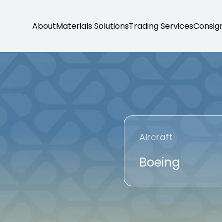
About
Materials Solutions
Trading Services
Consig
T
Aircraft
Boeing