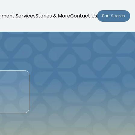
nment Services
Stories & More
Contact Us
Part Search