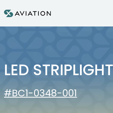
Skip to content
LED STRIPLIGH
#BC1-0348-001