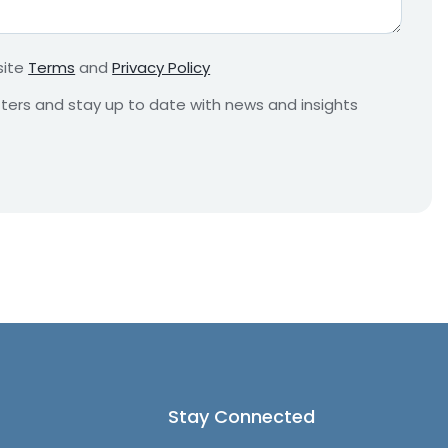
r
e
m
site
Terms
and
Privacy Policy
e
n
etters and stay up to date with news and insights
t
*
Stay Connected