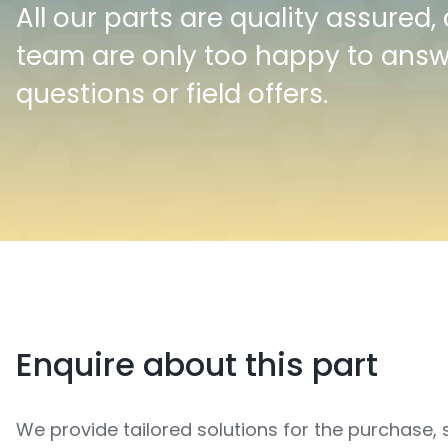
All our parts are quality assured,
team are only too happy to ans
questions or field offers.
Enquire about this part
We provide tailored solutions for the purchase, 