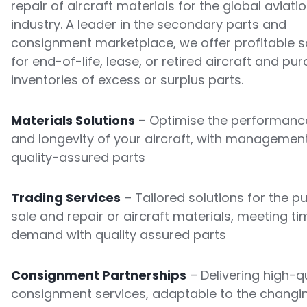
repair of aircraft materials for the global aviati
industry. A leader in the secondary parts and
consignment marketplace, we offer profitable s
for end-of-life, lease, or retired aircraft and pu
inventories of excess or surplus parts.
Materials Solutions
– Optimise the performance
and longevity of your aircraft, with managemen
quality-assured parts
Trading Services
– Tailored solutions for the p
sale and repair or aircraft materials, meeting ti
demand with quality assured parts
Consignment Partnerships
– Delivering high-qu
consignment services, adaptable to the changi