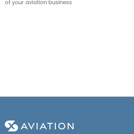
of your aviation business