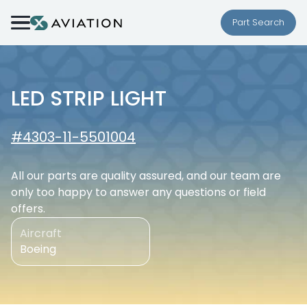
Skip to content
Part Search
LED STRIP LIGHT
#4303-11-5501004
All our parts are quality assured, and our team are
only too happy to answer any questions or field
offers.
Aircraft
Boeing