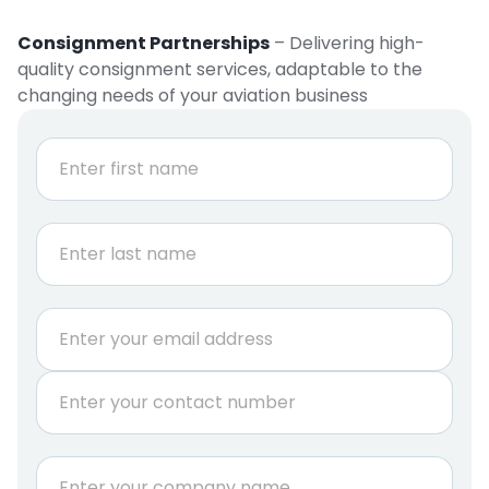
Consignment Partnerships
– Delivering high-
quality consignment services, adaptable to the
changing needs of your aviation business
N
a
m
e
First
*
Last
*
E
N
m
a
a
m
P
i
e
h
l
*
o
*
n
C
e