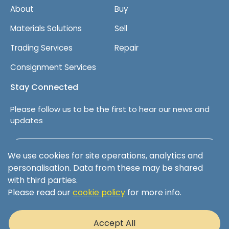
About
Buy
Materials Solutions
Sell
Trading Services
Repair
Consignment Services
Stay Connected
Please follow us to be the first to hear our news and
updates
Follow us on LinkedIn
We use cookies for site operations, analytics and
personalisation. Data from these may be shared
with third parties.
Please read our
cookie policy
for more info.
Terms & Conditions
Privacy Policy
Accept All
Cookie Policy