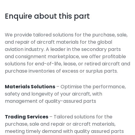
Enquire about this part
We provide tailored solutions for the purchase, sale,
and repair of aircraft materials for the global
aviation industry. A leader in the secondary parts
and consignment marketplace, we offer profitable
solutions for end-of-life, lease, or retired aircraft and
purchase inventories of excess or surplus parts.
Materials Solutions
– Optimise the performance,
safety and longevity of your aircraft, with
management of quality-assured parts
Trading Services
– Tailored solutions for the
purchase, sale and repair or aircraft materials,
meeting timely demand with quality assured parts