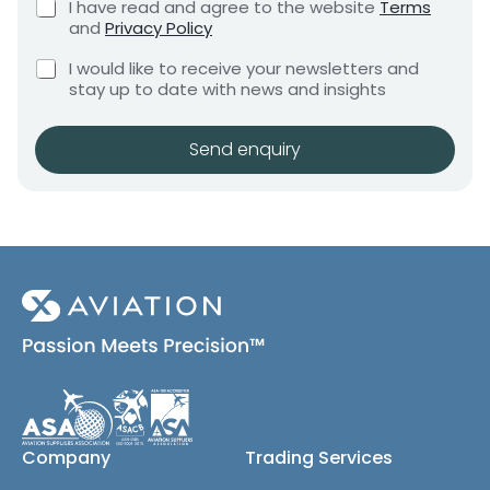
C
I have read and agree to the website
Terms
e
e
h
and
Privacy Policy
q
e
n
u
C
c
I would like to receive your newsletters and
t
i
h
k
stay up to date with news and insights
*
r
e
b
e
c
o
m
k
x
Send enquiry
e
b
e
n
o
s
t
x
*
e
s
(
c
o
p
y
)
Company
Trading Services