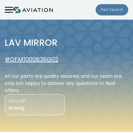
Skip to content
Part Search
LAV MIRROR
#OFM1000B36G02
All our parts are quality assured, and our team are
only too happy to answer any questions or field
offers.
Aircraft
Boeing