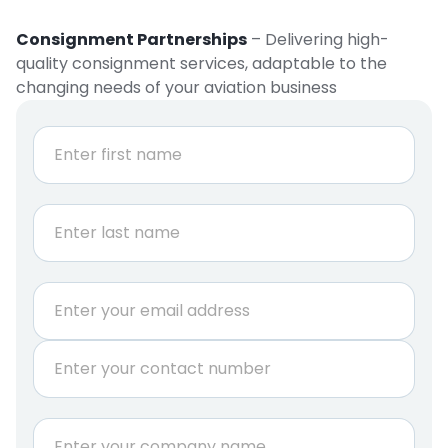
Consignment Partnerships
– Delivering high-
quality consignment services, adaptable to the
changing needs of your aviation business
N
a
m
e
First
*
Last
E
m
a
P
i
h
l
o
*
n
C
e