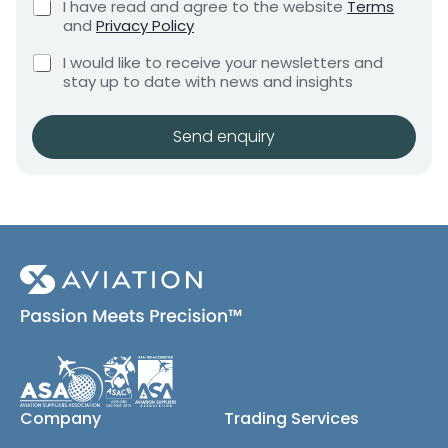
r
C
I have read and agree to the website
Terms
e
e
h
e
and
Privacy Policy
q
e
n
q
u
C
c
I would like to receive your newsletters and
t
u
i
h
k
stay up to date with news and insights
*
r
i
e
b
e
r
c
o
m
e
k
x
Send enquiry
e
b
e
d
n
o
s
t
x
*
e
s
(
c
o
p
y
)
Company
Trading Services