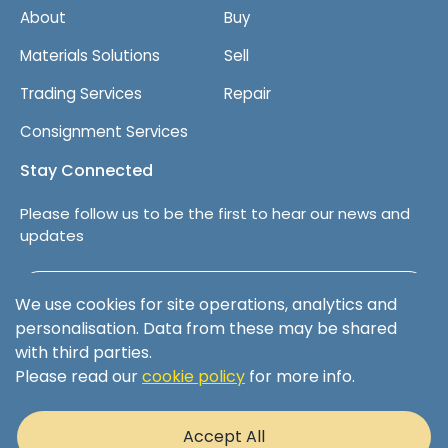
About
Buy
Materials Solutions
Sell
Trading Services
Repair
Consignment Services
Stay Connected
Please follow us to be the first to hear our news and
updates
Follow us on LinkedIn
We use cookies for site operations, analytics and
personalisation. Data from these may be shared
with third parties.
Please read our
cookie policy
for more info.
Terms & Conditions
Privacy Policy
Accept All
Cookie Policy