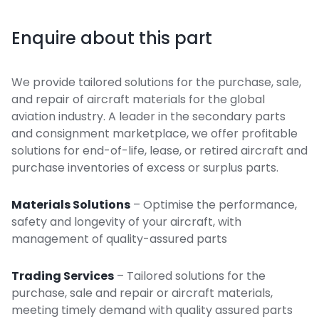
Enquire about this part
We provide tailored solutions for the purchase, sale,
and repair of aircraft materials for the global
aviation industry. A leader in the secondary parts
and consignment marketplace, we offer profitable
solutions for end-of-life, lease, or retired aircraft and
purchase inventories of excess or surplus parts.
Materials Solutions
– Optimise the performance,
safety and longevity of your aircraft, with
management of quality-assured parts
Trading Services
– Tailored solutions for the
purchase, sale and repair or aircraft materials,
meeting timely demand with quality assured parts