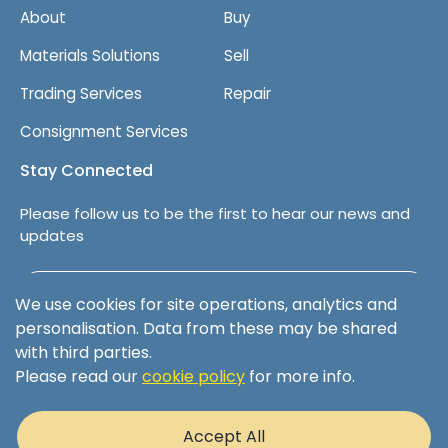
About
Buy
Materials Solutions
Sell
Trading Services
Repair
Consignment Services
Stay Connected
Please follow us to be the first to hear our news and
updates
Follow us on LinkedIn
We use cookies for site operations, analytics and
personalisation. Data from these may be shared
with third parties.
Please read our
cookie policy
for more info.
Terms & Conditions
Privacy Policy
Accept All
Cookie Policy