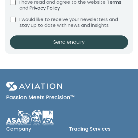
C
I have read and agree to the website
Terms
e
e
h
and
Privacy Policy
q
e
n
u
C
c
I would like to receive your newsletters and
t
i
h
k
stay up to date with news and insights
*
r
e
b
e
c
o
m
k
x
Send enquiry
e
b
e
n
o
s
t
x
*
e
s
(
c
o
p
y
)
Company
Trading Services