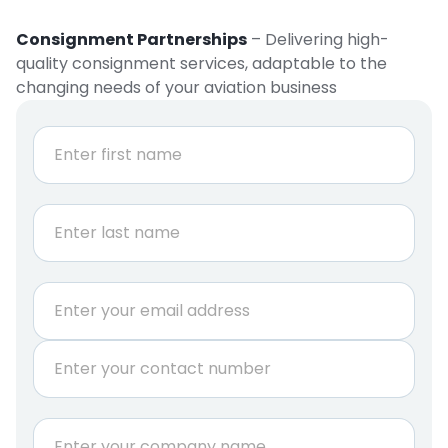
Consignment Partnerships
– Delivering high-
quality consignment services, adaptable to the
changing needs of your aviation business
N
a
m
e
First
*
Last
E
m
a
P
i
h
l
o
*
n
A
C
e
.