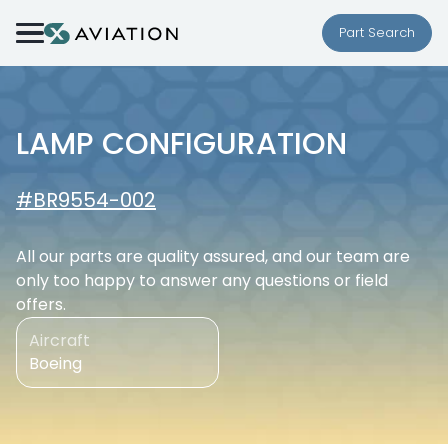
Skip to content
Part Search
LAMP CONFIGURATION
#BR9554-002
All our parts are quality assured, and our team are
only too happy to answer any questions or field
offers.
Aircraft
Boeing