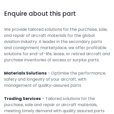
Enquire about this part
We provide tailored solutions for the purchase, sale,
and repair of aircraft materials for the global
aviation industry. A leader in the secondary parts
and consignment marketplace, we offer profitable
solutions for end-of-life, lease, or retired aircraft and
purchase inventories of excess or surplus parts.
Materials Solutions
– Optimise the performance,
safety and longevity of your aircraft, with
management of quality-assured parts
Trading Services
– Tailored solutions for the
purchase, sale and repair or aircraft materials,
meeting timely demand with quality assured parts