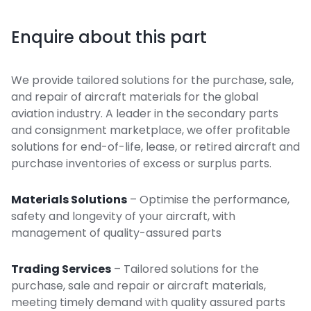
Enquire about this part
We provide tailored solutions for the purchase, sale,
and repair of aircraft materials for the global
aviation industry. A leader in the secondary parts
and consignment marketplace, we offer profitable
solutions for end-of-life, lease, or retired aircraft and
purchase inventories of excess or surplus parts.
Materials Solutions
– Optimise the performance,
safety and longevity of your aircraft, with
management of quality-assured parts
Trading Services
– Tailored solutions for the
purchase, sale and repair or aircraft materials,
meeting timely demand with quality assured parts