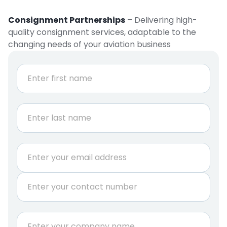
Consignment Partnerships
– Delivering high-
quality consignment services, adaptable to the
changing needs of your aviation business
N
a
m
e
First
*
Last
E
m
a
P
i
h
l
o
*
n
C
e