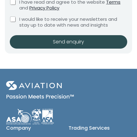
C
I have read and agree to the website
Terms
e
e
h
and
Privacy Policy
q
e
n
u
C
c
I would like to receive your newsletters and
t
i
h
k
stay up to date with news and insights
*
r
e
b
e
c
o
m
k
x
Send enquiry
e
b
e
n
o
s
t
x
*
e
s
(
c
o
p
y
)
Company
Trading Services