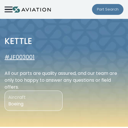
Skip to content
Part Search
KETTLE
#JF003001
All our parts are quality assured, and our team are
only too happy to answer any questions or field
offers.
Aircraft
Boeing