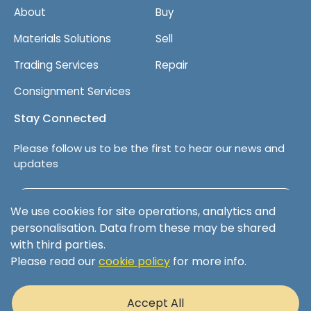
About
Buy
Materials Solutions
Sell
Trading Services
Repair
Consignment Services
Stay Connected
Please follow us to be the first to hear our news and
updates
Follow us on LinkedIn
We use cookies for site operations, analytics and
personalisation. Data from these may be shared
with third parties.
Please read our
cookie policy
for more info.
Terms & Conditions
Privacy Policy
Accept All
Cookie Policy