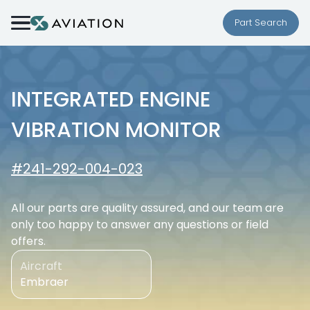
Skip to content
Part Search
INTEGRATED ENGINE
VIBRATION MONITOR
#241-292-004-023
All our parts are quality assured, and our team are
only too happy to answer any questions or field
offers.
Aircraft
Embraer