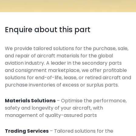
Enquire about this part
We provide tailored solutions for the purchase, sale,
and repair of aircraft materials for the global
aviation industry. A leader in the secondary parts
and consignment marketplace, we offer profitable
solutions for end-of-life, lease, or retired aircraft and
purchase inventories of excess or surplus parts.
Materials Solutions
– Optimise the performance,
safety and longevity of your aircraft, with
management of quality-assured parts
Trading Services
– Tailored solutions for the