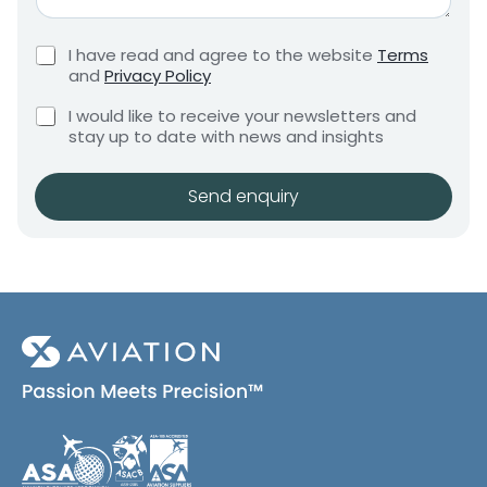
*
G
e
r
m
C
I have read and agree to the website
Terms
e
e
h
and
Privacy Policy
q
e
n
u
C
c
I would like to receive your newsletters and
t
i
h
k
stay up to date with news and insights
*
r
e
b
e
c
o
m
k
x
Send enquiry
e
b
e
n
o
s
t
x
*
e
s
(
c
o
p
y
)