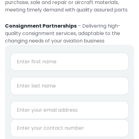
purchase, sale and repair or aircraft materials,
meeting timely demand with quality assured parts
Consignment Partnerships
– Delivering high-
quality consignment services, adaptable to the
changing needs of your aviation business
N
a
m
e
First
*
Last
E
m
a
P
i
h
l
o
*