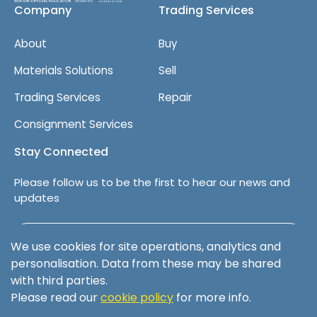
Company
Trading Services
About
Buy
Materials Solutions
Sell
Trading Services
Repair
Consignment Services
Stay Connected
Please follow us to be the first to hear our news and
updates
Follow us on LinkedIn
We use cookies for site operations, analytics and
personalisation. Data from these may be shared
with third parties.
Please read our
cookie policy
for more info.
Terms & Conditions